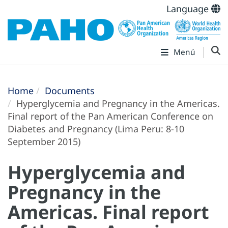
Language
Menú
Home
Documents
Hyperglycemia and Pregnancy in the Americas.
Final report of the Pan American Conference on
Diabetes and Pregnancy (Lima Peru: 8-10
September 2015)
Hyperglycemia and
Pregnancy in the
Americas. Final report