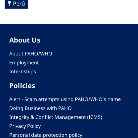
Perú
About Us
About PAHO/WHO
Employment
Internships
Policies
Alert - Scam attempts using PAHO/WHO's name
Doing Business with PAHO
Integrity & Conflict Management (ICMS)
Privacy Policy
Personal data protection policy