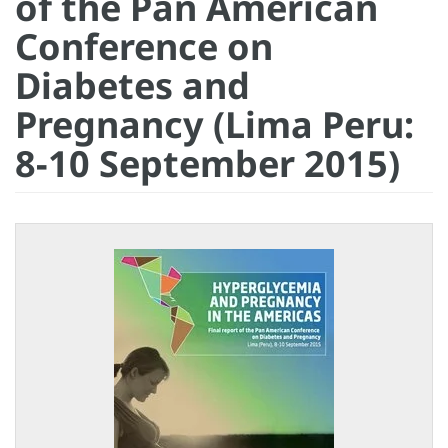
of the Pan American
Conference on
Diabetes and
Pregnancy (Lima Peru:
8-10 September 2015)