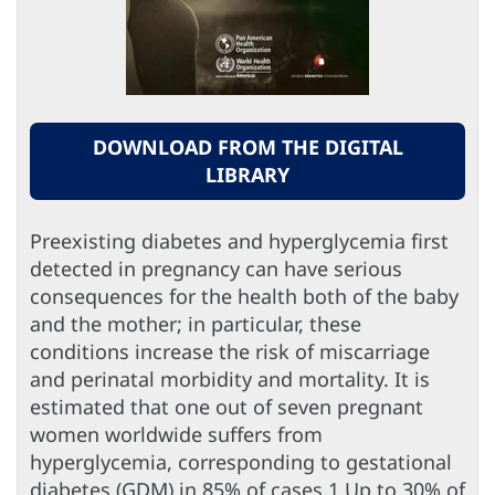
DOWNLOAD FROM THE DIGITAL
LIBRARY
Preexisting diabetes and hyperglycemia first
detected in pregnancy can have serious
consequences for the health both of the baby
and the mother; in particular, these
conditions increase the risk of miscarriage
and perinatal morbidity and mortality. It is
estimated that one out of seven pregnant
women worldwide suffers from
hyperglycemia, corresponding to gestational
diabetes (GDM) in 85% of cases.1 Up to 30% of