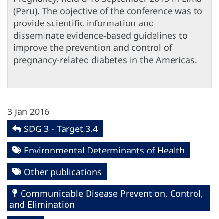
(Peru). The objective of the conference was to
provide scientific information and
disseminate evidence-based guidelines to
improve the prevention and control of
pregnancy-related diabetes in the Americas.
3 Jan 2016
SDG 3 - Target 3.4
Environmental Determinants of Health
Other publications
Communicable Disease Prevention, Control,
and Elimination