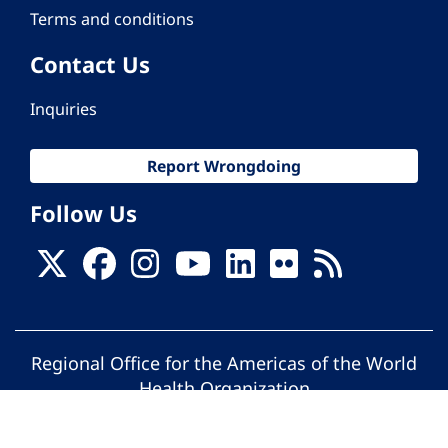
Terms and conditions
Contact Us
Inquiries
Report Wrongdoing
Follow Us
Regional Office for the Americas of the World
Health Organization
© Pan American Health Organization. All