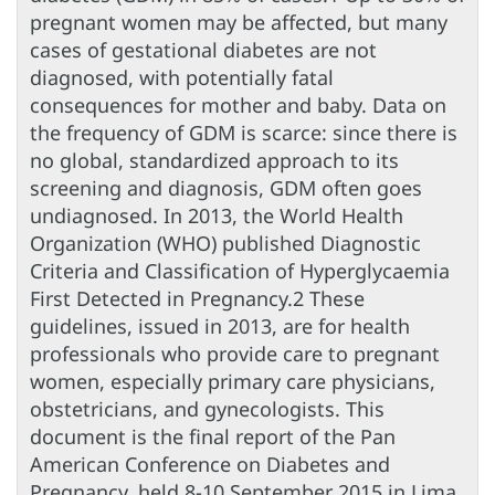
pregnant women may be affected, but many
cases of gestational diabetes are not
diagnosed, with potentially fatal
consequences for mother and baby. Data on
the frequency of GDM is scarce: since there is
no global, standardized approach to its
screening and diagnosis, GDM often goes
undiagnosed. In 2013, the World Health
Organization (WHO) published Diagnostic
Criteria and Classification of Hyperglycaemia
First Detected in Pregnancy.2 These
guidelines, issued in 2013, are for health
professionals who provide care to pregnant
women, especially primary care physicians,
obstetricians, and gynecologists. This
document is the final report of the Pan
American Conference on Diabetes and
Pregnancy, held 8-10 September 2015 in Lima