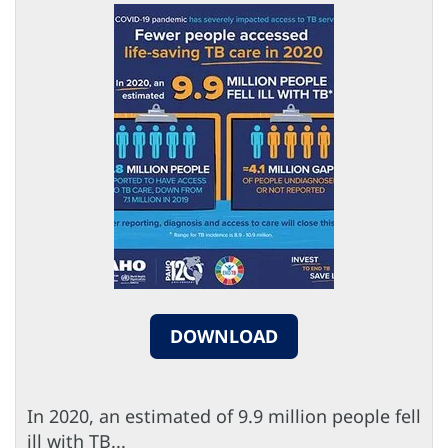
DOWNLOAD
In 2020, an estimated of 9.9 million people fell
ill with TB...