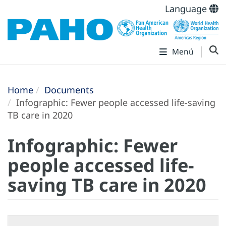
Language
Menú
Home
Documents
Infographic: Fewer people accessed life-saving
TB care in 2020
Infographic: Fewer
people accessed life-
saving TB care in 2020