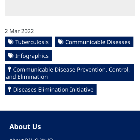
2 Mar 2022
Tuberculosis
Communicable Diseases
Infographics
Communicable Disease Prevention, Control,
and Elimination
Diseases Elimination Initiative
About Us