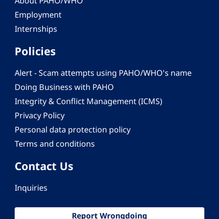
About PAHO/WHO
Employment
Internships
Policies
Alert - Scam attempts using PAHO/WHO's name
Doing Business with PAHO
Integrity & Conflict Management (ICMS)
Privacy Policy
Personal data protection policy
Terms and conditions
Contact Us
Inquiries
Report Wrongdoing