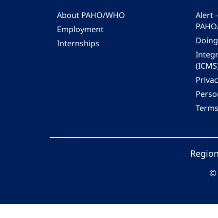
About PAHO/WHO
Alert
PAHO
Employment
Doing
Internships
Integ
(ICMS
Privac
Person
Terms
Region
© 