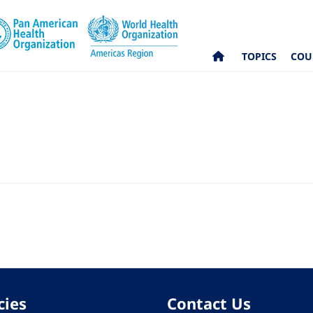
TOPICS
COU
cies
Contact Us