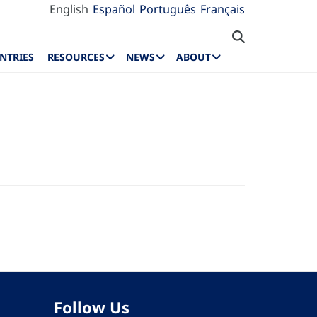
English
Español
Português
Français
NTRIES
RESOURCES
NEWS
ABOUT
Follow Us