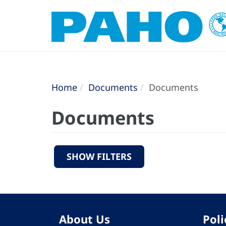
Home
Documents
Documents
Documents
SHOW FILTERS
About Us
Poli