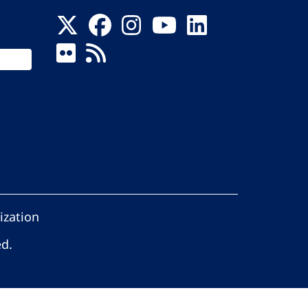
ization
ed.