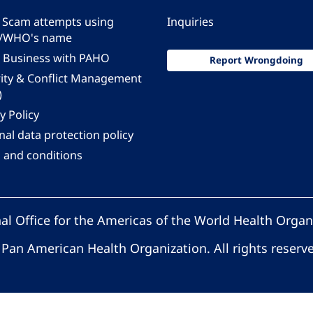
 - Scam attempts using
Inquiries
/WHO's name
 Business with PAHO
Report Wrongdoing
rity & Conflict Management
)
y Policy
al data protection policy
 and conditions
al Office for the Americas of the World Health Organ
Pan American Health Organization. All rights reserv