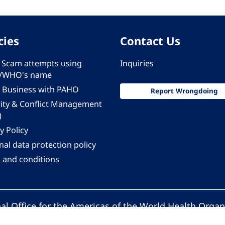
cies
Contact Us
 - Scam attempts using
Inquiries
/WHO's name
 Business with PAHO
Report Wrongdoing
rity & Conflict Management
)
y Policy
al data protection policy
 and conditions
al Office for the Americas of the World Health Organ