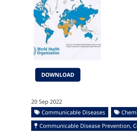
DOWNLOAD
20 Sep 2022
Communicable Diseases
Chemi
Communicable Disease Prevention, Co