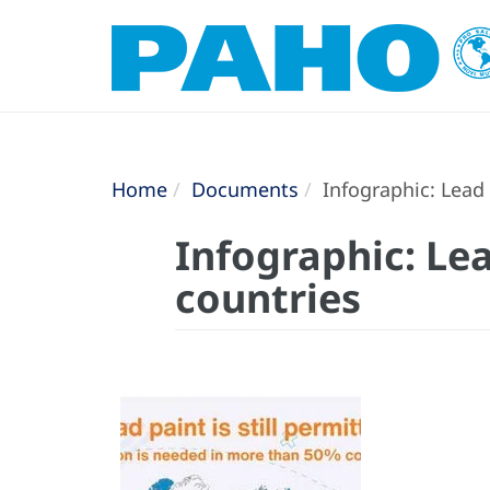
Home
Documents
Infographic: Lead 
Infographic: Lea
countries