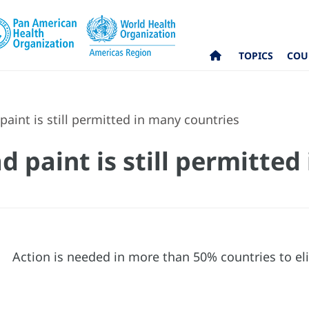
TOPICS
COU
paint is still permitted in many countries
d paint is still permitte
Action is needed in more than 50% countries to eli