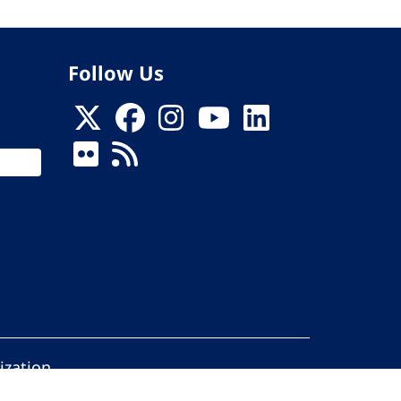
Follow Us
ization