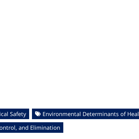
cal Safety
Environmental Determinants of Heal
ntrol, and Elimination