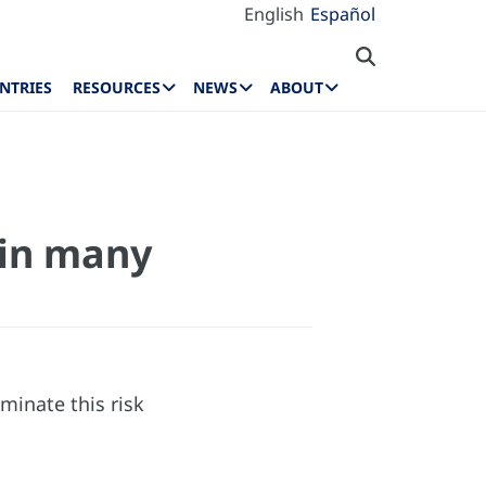
English
Español
NTRIES
RESOURCES
NEWS
ABOUT
d in many
minate this risk