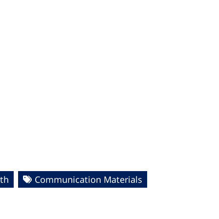
th
Communication Materials