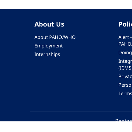
About Us
Poli
About PAHO/WHO
Alert
PAHO
Employment
Doing
Internships
Integ
(ICMS
Privac
Person
Terms
Region