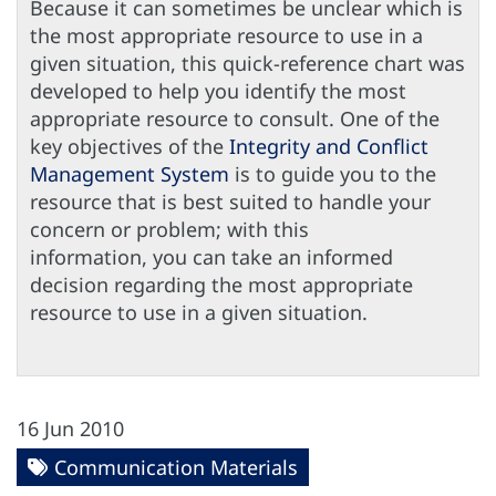
Because it can sometimes be unclear which is
the most appropriate resource to use in a
given situation, this quick-reference chart was
developed to help you identify the most
appropriate resource to consult. One of the
key objectives of the
Integrity and Conflict
Management System
is to guide you to the
resource that is best suited to handle your
concern or problem; with this
information, you can take an informed
decision regarding the most appropriate
resource to use in a given situation.
16 Jun 2010
Communication Materials