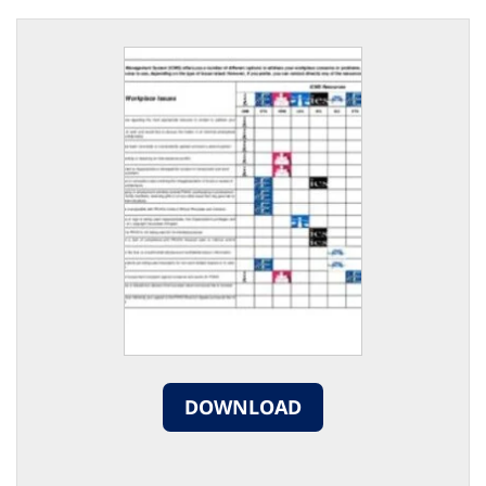
DOWNLOAD