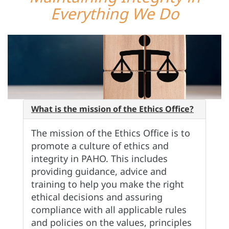
Everything We Do
What is the mission of the Ethics Office?
The mission of the Ethics Office is to
promote a culture of ethics and
integrity in PAHO. This includes
providing guidance, advice and
training to help you make the right
ethical decisions and assuring
compliance with all applicable rules
and policies on the values, principles