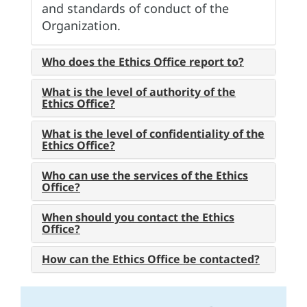
and standards of conduct of the
Organization.
Who does the Ethics Office report to?
What is the level of authority of the
Ethics Office?
What is the level of confidentiality of the
Ethics Office?
Who can use the services of the Ethics
Office?
When should you contact the Ethics
Office?
How can the Ethics Office be contacted?