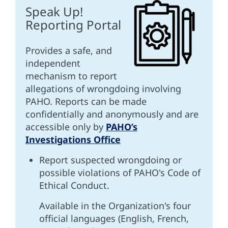
Speak Up!
Reporting Portal
Provides a safe, and
independent
mechanism to report
allegations of wrongdoing involving
PAHO. Reports can be made
confidentially and anonymously and are
accessible only by
PAHO’s
Investigations Office
Report suspected wrongdoing or
possible violations of PAHO's Code of
Ethical Conduct.
Available in the Organization's four
official languages (English, French,