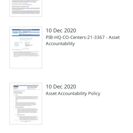
10 Dec 2020
PIB-HQ-CO-Centers-21-3367 - Asset
Accountability
10 Dec 2020
Asset Accountability Policy