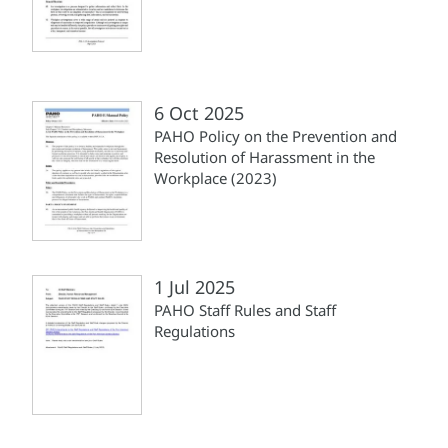
6 Oct 2025
PAHO Policy on the Prevention and
Resolution of Harassment in the
Workplace (2023)
1 Jul 2025
PAHO Staff Rules and Staff
Regulations