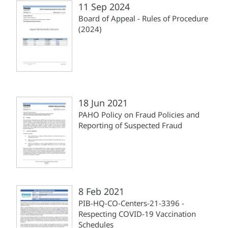
11 Sep 2024
Board of Appeal - Rules of Procedure
(2024)
18 Jun 2021
PAHO Policy on Fraud Policies and
Reporting of Suspected Fraud
8 Feb 2021
PIB-HQ-CO-Centers-21-3396 -
Respecting COVID-19 Vaccination
Schedules