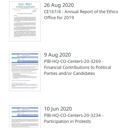
26 Aug 2020
CE167/4 - Annual Report of the Ethics
Office for 2019
9 Aug 2020
PIB-HQ-CO-Centers-20-3269 -
Financial Contributions to Political
Parties and/or Candidates
10 Jun 2020
PIB-HQ-CO-Centers-20-3234 -
Participation in Protests