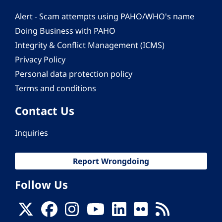
Alert - Scam attempts using PAHO/WHO's name
Doing Business with PAHO
Integrity & Conflict Management (ICMS)
Privacy Policy
Personal data protection policy
Terms and conditions
Contact Us
Inquiries
Report Wrongdoing
Follow Us