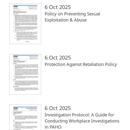
6 Oct 2025
Policy on Preventing Sexual
Exploitation & Abuse
6 Oct 2025
Protection Against Retaliation Policy
6 Oct 2025
Investigation Protocol: A Guide for
Conducting Workplace Investigations
in PAHO