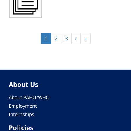
Pagination
Current
1
Page
2
Page
3
Next
›
Last
»
page
page
page
About Us
About PAHO/WHO
Employment
Internships
Policies