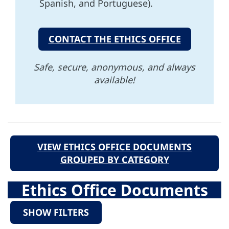
Spanish, and Portuguese).
CONTACT THE ETHICS OFFICE
Safe, secure, anonymous, and always
available!
VIEW ETHICS OFFICE DOCUMENTS
GROUPED BY CATEGORY
Ethics Office Documents
SHOW FILTERS