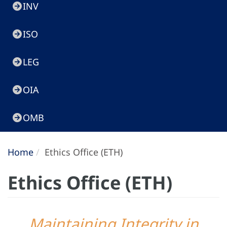
INV
ISO
LEG
OIA
OMB
Home
Ethics Office (ETH)
Ethics Office (ETH)
Maintaining Integrity in