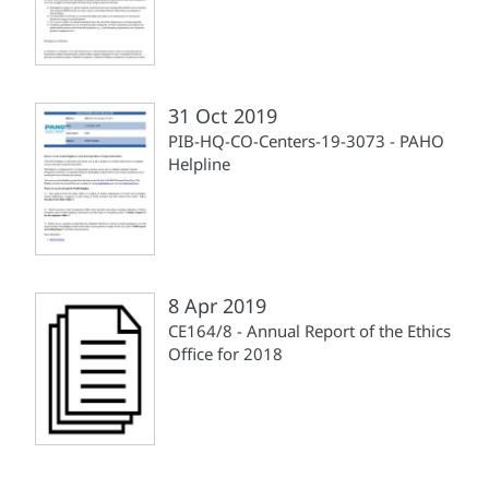
31 Oct 2019
PIB-HQ-CO-Centers-19-3073 - PAHO
Helpline
8 Apr 2019
CE164/8 - Annual Report of the Ethics
Office for 2018