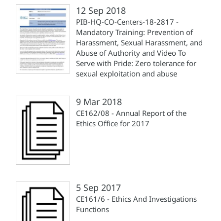
12 Sep 2018
PIB-HQ-CO-Centers-18-2817 -
Mandatory Training: Prevention of
Harassment, Sexual Harassment, and
Abuse of Authority and Video To
Serve with Pride: Zero tolerance for
sexual exploitation and abuse
9 Mar 2018
CE162/08 - Annual Report of the
Ethics Office for 2017
5 Sep 2017
CE161/6 - Ethics And Investigations
Functions