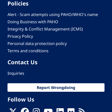
Policies
Alert - Scam attempts using PAHO/WHO's name
Doing Business with PAHO
Integrity & Conflict Management (ICMS)
Privacy Policy
Personal data protection policy
Terms and conditions
Contact Us
Inquiries
Report Wrongdoing
Follow Us