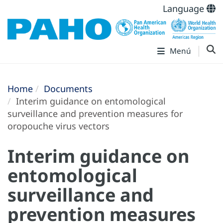
Language
Menú
Home
Documents
Interim guidance on entomological
surveillance and prevention measures for
oropouche virus vectors
Interim guidance on
entomological
surveillance and
prevention measures