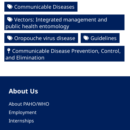
Communicable Diseases
Vectors: Integrated management and
public health entomology
Oropouche virus disease
Guidelines
Communicable Disease Prevention, Control,
and Elimination
About Us
About PAHO/WHO
Employment
Internships