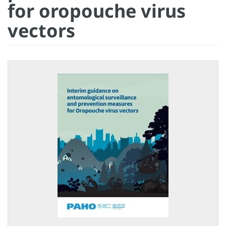
for oropouche virus
vectors