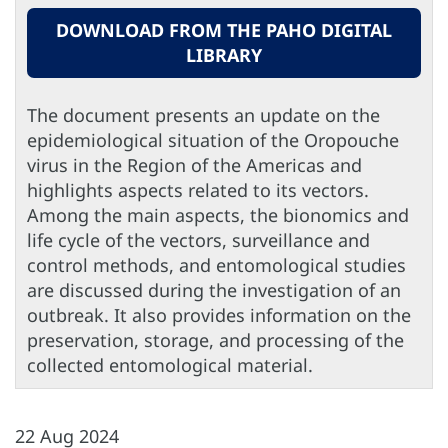
DOWNLOAD FROM THE PAHO DIGITAL
LIBRARY
The document presents an update on the
epidemiological situation of the Oropouche
virus in the Region of the Americas and
highlights aspects related to its vectors.
Among the main aspects, the bionomics and
life cycle of the vectors, surveillance and
control methods, and entomological studies
are discussed during the investigation of an
outbreak. It also provides information on the
preservation, storage, and processing of the
collected entomological material.
22 Aug 2024