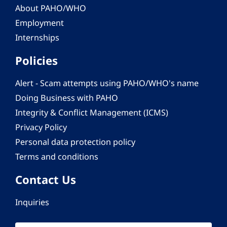
About PAHO/WHO
Employment
Internships
Policies
Alert - Scam attempts using PAHO/WHO's name
Doing Business with PAHO
Integrity & Conflict Management (ICMS)
Privacy Policy
Personal data protection policy
Terms and conditions
Contact Us
Inquiries