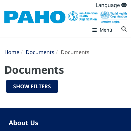
Language
Menú
Home
Documents
Documents
Documents
SHOW FILTERS
About Us