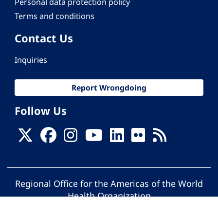
Personal data protection policy
Terms and conditions
Contact Us
Inquiries
Report Wrongdoing
Follow Us
Regional Office for the Americas of the World
Health Organization
© Pan American Health Organization. All