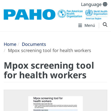
Language
Menú
Home
Documents
Mpox screening tool for health workers
Mpox screening tool
for health workers