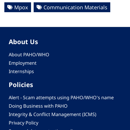
Mpox
Communication Materials
About Us
About PAHO/WHO
Employment
Internships
Policies
Alert - Scam attempts using PAHO/WHO's name
Doing Business with PAHO
Integrity & Conflict Management (ICMS)
Privacy Policy