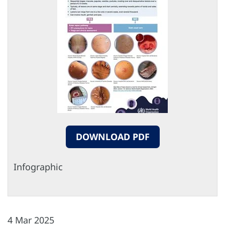
DOWNLOAD PDF
Infographic
4 Mar 2025