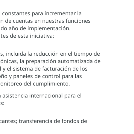
constantes para incrementar la
ión de cuentas en nuestras funciones
ndo año de implementación.
s de esta iniciativa:
, incluida la reducción en el tiempo de
trónicas, la preparación automatizada de
y el sistema de facturación de los
ño y paneles de control para las
onitoreo del cumplimiento.
 asistencia internacional para el
s:
cantes; transferencia de fondos de