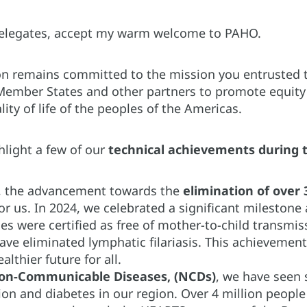
delegates, accept my warm welcome to PAHO.
on remains committed to the mission you entrusted to
Member States and other partners to promote equity i
ity of life of the peoples of the Americas.
hlight a few of our
technical achievements during t
, the advancement towards the
elimination of over
for us. In 2024, we celebrated a significant milestone
s were certified as free of mother-to-child transmiss
 have eliminated lymphatic filariasis. This achievem
althier future for all.
on-Communicable Diseases, (NCDs)
, we have seen 
ion and diabetes in our region. Over 4 million peopl