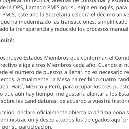
 cooperación técnica, además de consolidar y estand
de la OPS, llamado PMIS por su sigla en inglés, para 
 PMIS, este año la Secretaría celebra el décimo aniv
 que ha modernizado las transacciones, simplificad
ado la transparencia y reducido los procesos manual
omité:
los nueve Estados Miembros que conforman el Comité 
irectivo elige a tres Miembros cada año. Cuando el n
de el número de puestos a llenar, no es necesario re
lectos. Actualmente, la Mesa ha recibido cuatro cand
ba, Haití, México y Perú, para ocupar los tres puest
do que aún hay tiempo, me gustaría alentar a los Est
sobre las candidaturas, de acuerdo a vuestra históri
ucción, declaro oficialmente abierta la décima nona
dministración y deseo a todos los delegados aquí pre
 por su participación.