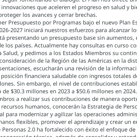
 innovaciones que aceleren el progreso en salud y bi
proteger los avances y cerrar brechas.
er Presupuesto por Programas bajo el nuevo Plan Es
26-2027 iniciará nuestros esfuerzos para alcanzar los
stá presentando un presupuesto base sin aumentos, 
de los países. Actualmente hay consultas en curso c
a Salud, y pedimos a los Estados Miembros su conti
 consideración de la Región de las Américas en la di
esentaciones, escucharán una revisión de la informac
posición financiera saludable con ingresos totales de
llones. Sin embargo, el nivel de contribuciones estab
de $30.3 millones en 2023 a $50.6 millones en 2024. M
bros a realizar sus contribuciones de manera oport
e recursos humanos, conocerán la Estrategia de Pers
l para modernizar y agilizar las operaciones administ
anos flexibles, promover el aprendizaje y crear un en
e Personas 2.0 ha fortalecido con éxito el enfoque de