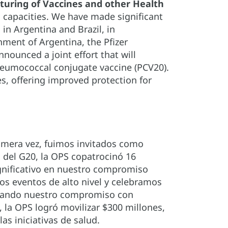
uring of Vaccines and other Health
 capacities. We have made significant
n Argentina and Brazil, in
ment of Argentina, the Pfizer
ounced a joint effort that will
pneumococcal conjugate vaccine (PCV20).
s, offering improved protection for
rimera vez, fuimos invitados como
s del G20, la OPS copatrocinó 16
ignificativo en nuestro compromiso
os eventos de alto nivel y celebramos
orzando nuestro compromiso con
, la OPS logró movilizar $300 millones,
s iniciativas de salud.