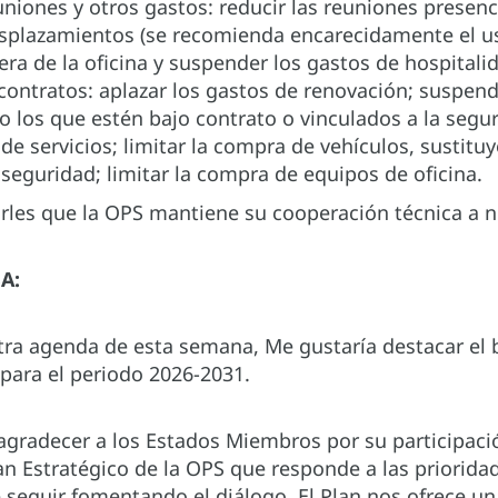
uniones y otros gastos: reducir las reuniones presenc
splazamientos (se recomienda encarecidamente el us
uera de la oficina y suspender los gastos de hospitalid
 contratos: aplazar los gastos de renovación; suspen
lvo los que estén bajo contrato o vinculados a la seg
de servicios; limitar la compra de vehículos, sustitu
 seguridad; limitar la compra de equipos de oficina.
les que la OPS mantiene su cooperación técnica a 
A:
ra agenda de esta semana, Me gustaría destacar el b
 para el periodo 2026-2031.
agradecer a los Estados Miembros por su participaci
an Estratégico de la OPS que responde a las priorida
e seguir fomentando el diálogo. El Plan nos ofrece u