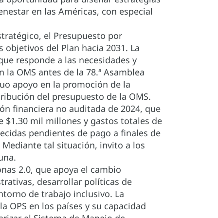
enestar en las Américas, con especial
tratégico, el Presupuesto por
 objetivos del Plan hacia 2031. La
que responde a las necesidades y
on la OMS antes de la 78.ª Asamblea
nuo apoyo en la promoción de la
stribución del presupuesto de la OMS.
ión financiera no auditada de 2024, que
 $1.30 mil millones y gastos totales de
lecidas pendientes de pago a finales de
ediante tal situación, invito a los
una.
onas 2.0, que apoya el cambio
rativas, desarrollar políticas de
torno de trabajo inclusivo. La
 la OPS en los países y su capacidad