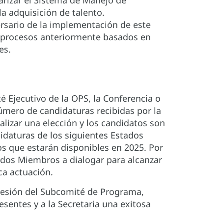
arizar el Sistema de Manejo de
la adquisición de talento.
ersario de la implementación de este
o procesos anteriormente basados en
es.
Ejecutivo de la OPS, la Conferencia o
úmero de candidaturas recibidas por la
alizar una elección y los candidatos son
idaturas de los siguientes Estados
os que estarán disponibles en 2025. Por
ados Miembros a dialogar para alcanzar
ca actuación.
 sesión del Subcomité de Programa,
sentes y a la Secretaria una exitosa