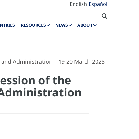
English
Español
NTRIES
RESOURCES
NEWS
ABOUT
 and Administration – 19-20 March 2025
ession of the
Administration