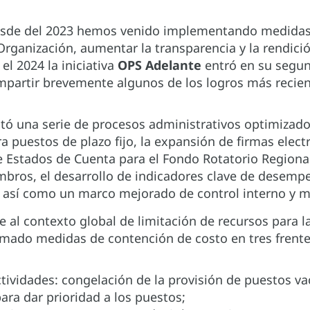
sde del 2023 hemos venido implementando medidas 
 Organización, aumentar la transparencia y la rendic
 el 2024 la iniciativa
OPS Adelante
entró en su segu
artir brevemente algunos de los logros más reciente
ó una serie de procesos administrativos optimizados
ra puestos de plazo fijo, la expansión de firmas elec
 Estados de Cuenta para el Fondo Rotatorio Regional 
bros, el desarrollo de indicadores clave de desempe
 así como un marco mejorado de control interno y m
e al contexto global de limitación de recursos para la
omado medidas de contención de costo en tres frente
ctividades: congelación de la provisión de puestos va
ara dar prioridad a los puestos;