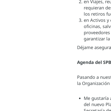
en Viajes, re
requieran de
los retiros f
en Activos y
oficinas, sa
proveedores 
garantizar la
Déjame asegurar
Agenda del SPB
Pasando a nuest
la Organización
Me gustaría 
del nuevo Pl
Secretaría d