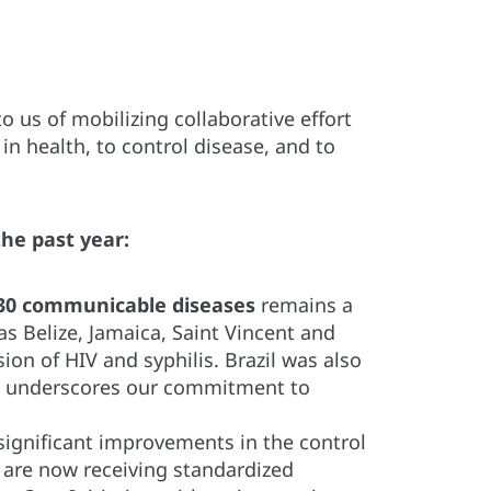
 us of mobilizing collaborative effort
n health, to control disease, and to
he past year:
 30 communicable diseases
remains a
 as Belize, Jamaica, Saint Vincent and
ion of HIV and syphilis. Brazil was also
ent underscores our commitment to
significant improvements in the control
e are now receiving standardized