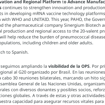
vation and Regional Platform
t
o Advance Manufact
es
continues to strengthen innovation and production
 in developing mRNA vaccine technology platforms i
n with WHO and UNITAID. This year, PAHO, the Govern
nd the pharmaceutical company Sinergium Biotech ann
ocal production and regional access to the 20-valent 
 will help reduce the burden of pneumococcal disease
opulations, including children and older adults.
ch to Spanish.
4 seguimos ampliando la
visibilidad de la OPS
. Por p
gional al G20 organizado por Brasil. En las reunione
 a cabo 30 reuniones bilaterales, marcando un hito s
 Asamblea General de las Naciones Unidas, organizam
erales con diversos donantes y posibles socios, ref
iones globales. A través de estas y otras actividades
stra capacidad para asegurar recursos vitales para la