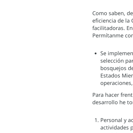
Como saben, de
eficiencia de la
facilitadoras. En
Permítanme comp
Se implement
selección pa
bosquejos de
Estados Miem
operaciones,
Para hacer frent
desarrollo he t
Personal y a
actividades p