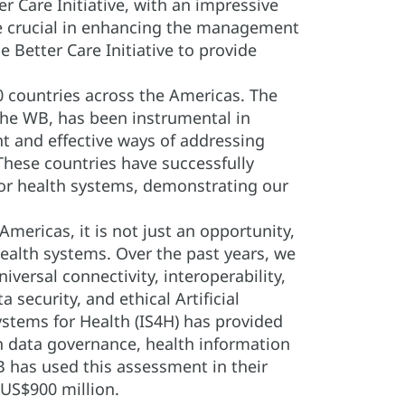
 Care Initiative, with an impressive
re crucial in enhancing the management
 Better Care Initiative to provide
0 countries across the Americas. The
the WB, has been instrumental in
nt and effective ways of addressing
These countries have successfully
 for health systems, demonstrating our
Americas, it is not just an opportunity,
 health systems. Over the past years, we
ersal connectivity, interoperability,
security, and ethical Artificial
stems for Health (IS4H) has provided
in data governance, health information
B has used this assessment in their
US$900 million.