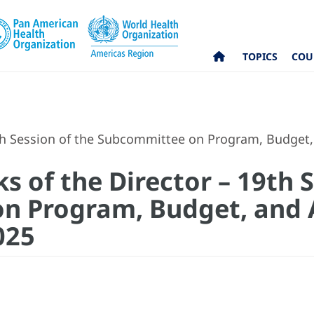
TOPICS
COU
h Session of the Subcommittee on Program, Budget,
 of the Director – 19th S
n Program, Budget, and 
025