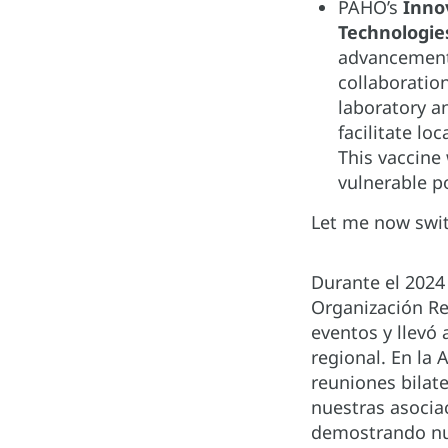
PAHO’s
Inno
Technologi
advancements
collaboratio
laboratory a
facilitate l
This vaccine
vulnerable p
Let me now swit
Durante el 202
Organización Re
eventos y llevó
regional. En la
reuniones bilat
nuestras asociac
demostrando nue