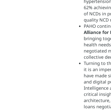
hypertension
62% achievin
of NCDs in pr
quality NCD 
PAHO continu
Alliance for
bringing toge
health needs
negotiated m
collective de
Turning to t
it is an impe
have made si
and digital p
Intelligence
critical ins
architecture
loans negoti