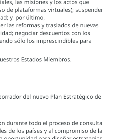
iales, las misiones y los actos que
o de plataformas virtuales); suspender
ad; y, por último,
der las reformas y traslados de nuevas
uridad; negociar descuentos con los
yendo sólo los imprescindibles para
nuestros Estados Miembros.
orrador del nuevo Plan Estratégico de
ón durante todo el proceso de consulta
des de los países y al compromiso de la
na oportunidad para diseñar estrategias