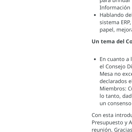
para brindar
Información 
Hablando del
sistema ERP,
papel, mejor
Un tema del C
En cuanto a 
el Consejo D
Mesa no exce
declarados e
Miembros: Cu
lo tanto, da
un consenso 
Con esta introd
Presupuesto y A
reunión. Gracias