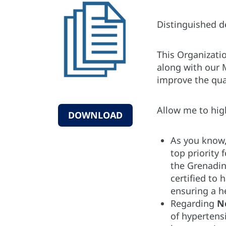
Distinguished 
This Organizati
along with our 
improve the qual
Allow me to hig
DOWNLOAD
As you know
top priority 
the Grenadine
certified to
ensuring a he
Regarding
N
of hypertens