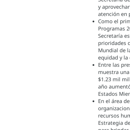
y aprovechar
atención en 
Como el prim
Programas 20
Secretaría e
prioridades 
Mundial de l
equidad y la
Entre las pr
muestra una 
$1.23 mil mi
año aumentó 
Estados Miem
En el área d
organizaciona
recursos hum
Estrategia d