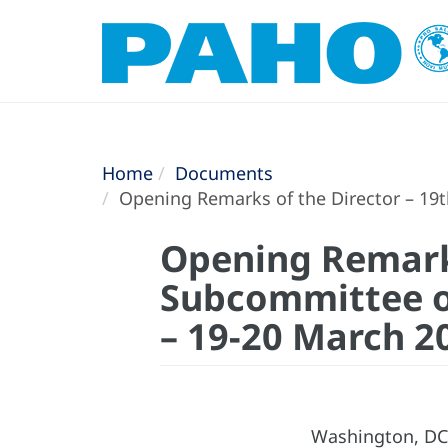
Home
Documents
Opening Remarks of the Director – 19t
Opening Remarks
Subcommittee o
– 19-20 March 2
Washington, DC