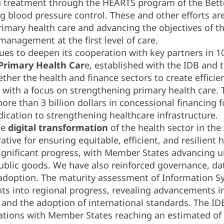
 treatment through the HEARTS program of the Better
g blood pressure control. These and other efforts a
imary health care and advancing the objectives of the
management at the first level of care.
es to deepen its cooperation with key partners in 1
 Primary Health Car
e, established with the IDB and 
ther the health and finance sectors to create efficie
 with a focus on strengthening primary health care. 
ore than 3 billion dollars in concessional financing
dication to strengthening healthcare infrastructure.
he
digital transformation
of the health sector in the 
rative for ensuring equitable, efficient, and resilient
gnificant progress, with Member States advancing univ
ublic goods. We have also reinforced governance, data 
 adoption. The maturity assessment of Information Sy
ights into regional progress, revealing advancements 
, and the adoption of international standards. The ID
ations with Member States reaching an estimated of 