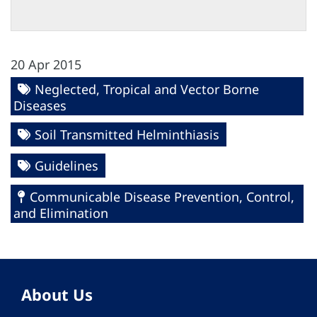
20 Apr 2015
Neglected, Tropical and Vector Borne
Diseases
Soil Transmitted Helminthiasis
Guidelines
Communicable Disease Prevention, Control,
and Elimination
About Us