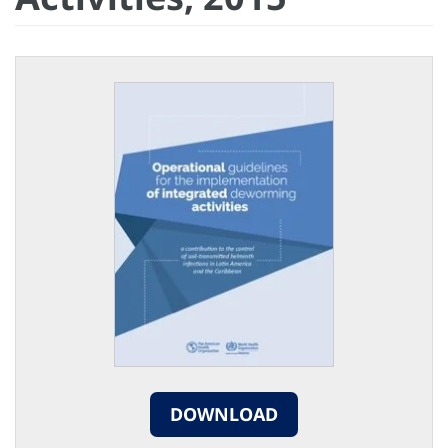
DOWNLOAD