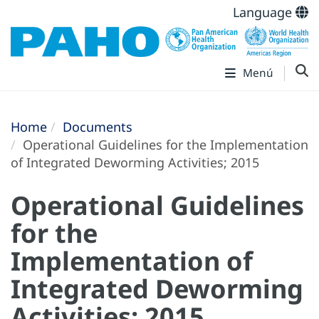
Language
Menú
Home
Documents
Operational Guidelines for the Implementation
of Integrated Deworming Activities; 2015
Operational Guidelines
for the
Implementation of
Integrated Deworming
Activities; 2015