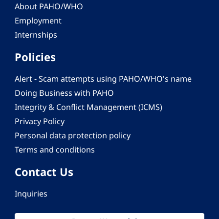
About PAHO/WHO
Employment
Internships
Policies
Alert - Scam attempts using PAHO/WHO's name
Doing Business with PAHO
Integrity & Conflict Management (ICMS)
Privacy Policy
Personal data protection policy
Terms and conditions
Contact Us
Inquiries