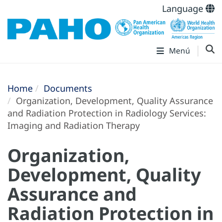
Language
Menú
Home
Documents
Organization, Development, Quality Assurance
and Radiation Protection in Radiology Services:
Imaging and Radiation Therapy
Organization,
Development, Quality
Assurance and
Radiation Protection in