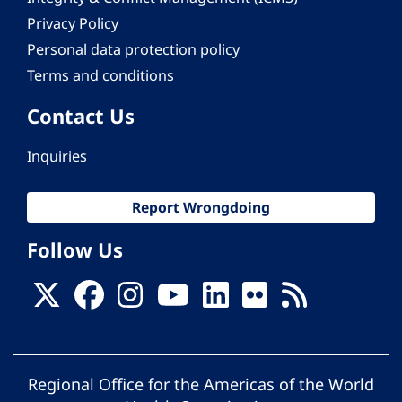
Privacy Policy
Personal data protection policy
Terms and conditions
Contact Us
Inquiries
Report Wrongdoing
Follow Us
Regional Office for the Americas of the World