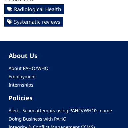
Radiological Health
Systematic reviews
About Us
About PAHO/WHO
Employment
Internships
Policies
Alert - Scam attempts using PAHO/WHO's name
Doing Business with PAHO
Integrity & Conflict Management (ICMS)