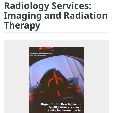
Radiology Services:
Imaging and Radiation
Therapy