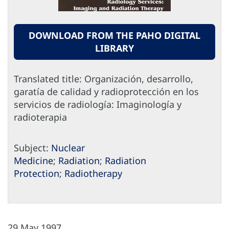
DOWNLOAD FROM THE PAHO DIGITAL
LIBRARY
Translated title: Organización, desarrollo,
garatía de calidad y radioprotección en los
servicios de radiología: Imaginología y
radioterapia
Subject:
Nuclear
Medicine
;
Radiation
;
Radiation
Protection
;
Radiotherapy
29 May 1997