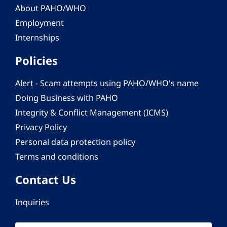
About PAHO/WHO
Employment
Internships
Policies
Alert - Scam attempts using PAHO/WHO's name
Doing Business with PAHO
Integrity & Conflict Management (ICMS)
Privacy Policy
Personal data protection policy
Terms and conditions
Contact Us
Inquiries