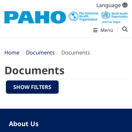
Language
Menú
Home
Documents
Documents
Documents
SHOW FILTERS
About Us