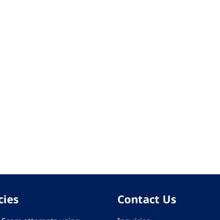
cies
Contact Us