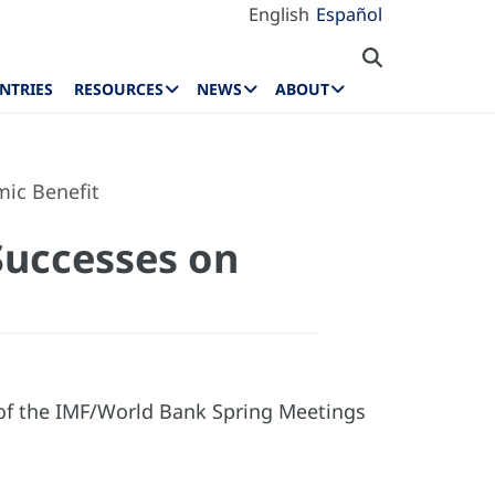
English
Español
NTRIES
RESOURCES
NEWS
ABOUT
ic Benefit
Successes on
 of the IMF/World Bank Spring Meetings