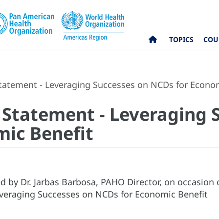
TOPICS
COU
tatement - Leveraging Successes on NCDs for Econom
 Statement - Leveraging 
ic Benefit
d by Dr. Jarbas Barbosa, PAHO Director, on occasion
Leveraging Successes on NCDs for Economic Benefit