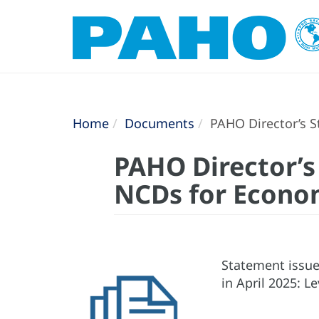
Home
Documents
PAHO Director’s S
PAHO Director’s
NCDs for Econom
Statement issue
in April 2025: 