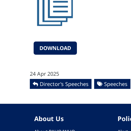
DOWNLOAD
24 Apr 2025
Director's Speeches
Speeches
About Us
Poli