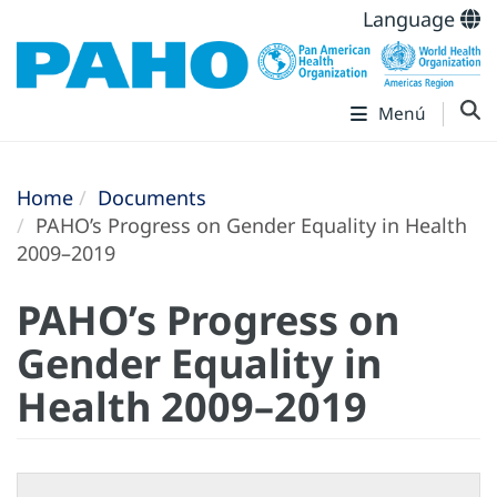
Language
Menú
Home
Documents
PAHO’s Progress on Gender Equality in Health
2009–2019
PAHO’s Progress on
Gender Equality in
Health 2009–2019