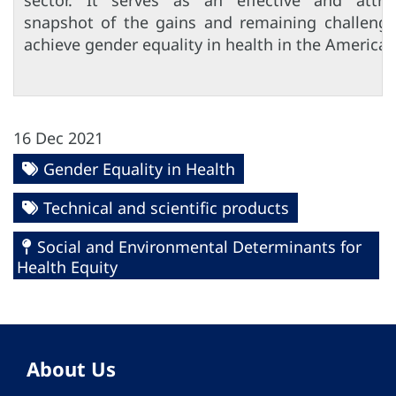
sector. It serves as an effective and attrac
snapshot of the gains and remaining challenge
achieve gender equality in health in the Americas
16 Dec 2021
Gender Equality in Health
Technical and scientific products
Social and Environmental Determinants for
Health Equity
About Us