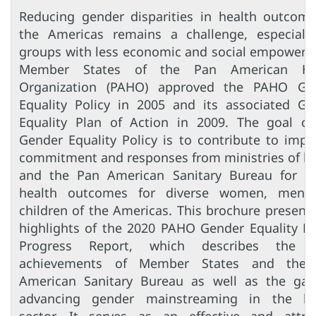
Reducing gender disparities in health outcome
the Americas remains a challenge, especially
groups with less economic and social empowerm
Member States of the Pan American He
Organization (PAHO) approved the PAHO Ge
Equality Policy in 2005 and its associated Ge
Equality Plan of Action in 2009. The goal of
Gender Equality Policy is to contribute to imp
commitment and responses from ministries of he
and the Pan American Sanitary Bureau for be
health outcomes for diverse women, men,
children of the Americas. This brochure present
highlights of the 2020 PAHO Gender Equality Po
Progress Report, which describes the c
achievements of Member States and the
American Sanitary Bureau as well as the gap
advancing gender mainstreaming in the he