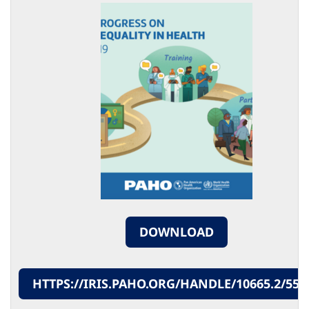
DOWNLOAD
HTTPS://IRIS.PAHO.ORG/HANDLE/10665.2/553