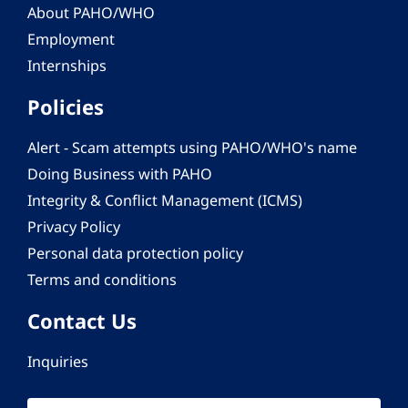
About PAHO/WHO
Employment
Internships
Policies
Alert - Scam attempts using PAHO/WHO's name
Doing Business with PAHO
Integrity & Conflict Management (ICMS)
Privacy Policy
Personal data protection policy
Terms and conditions
Contact Us
Inquiries