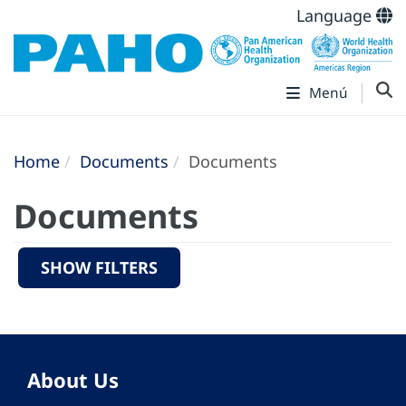
Language
Menú
Home
Documents
Documents
Documents
SHOW FILTERS
About Us