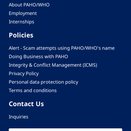
About PAHO/WHO
Employment
Internships
Policies
Alert - Scam attempts using PAHO/WHO's name
Doing Business with PAHO
Integrity & Conflict Management (ICMS)
Privacy Policy
Personal data protection policy
Terms and conditions
Contact Us
Inquiries