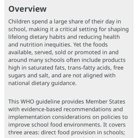
Overview
Children spend a large share of their day in
school, making it a critical setting for shaping
lifelong dietary habits and reducing health
and nutrition inequities. Yet the foods
available, served, sold or promoted in and
around many schools often include products
high in saturated fats, trans-fatty acids, free
sugars and salt, and are not aligned with
national dietary guidance.
This WHO guideline provides Member States
with evidence-based recommendations and
implementation considerations on policies to
improve school food environments. It covers
three areas: direct food provision in schools;