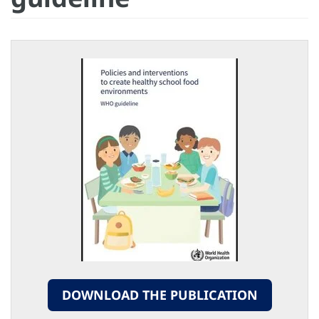
DOWNLOAD THE PUBLICATION