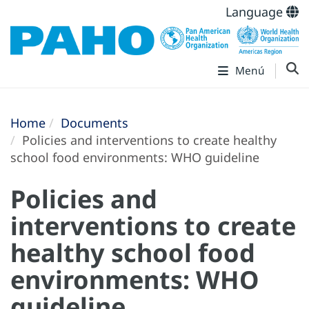
Language
Menú
Home
Documents
Policies and interventions to create healthy
school food environments: WHO guideline
Policies and
interventions to create
healthy school food
environments: WHO
guideline