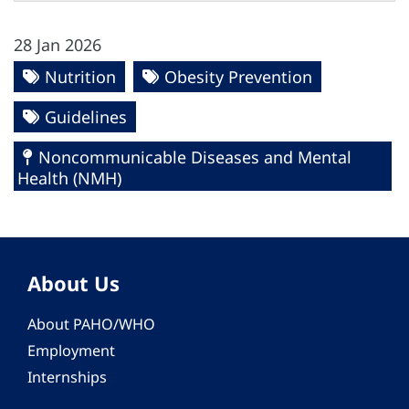
28 Jan 2026
Nutrition
Obesity Prevention
Guidelines
Noncommunicable Diseases and Mental
Health (NMH)
About Us
About PAHO/WHO
Employment
Internships