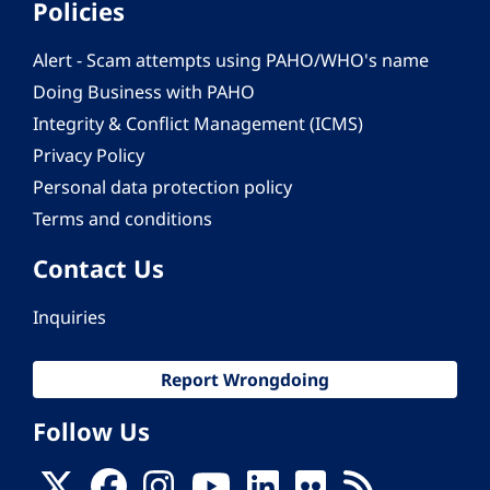
Policies
Alert - Scam attempts using PAHO/WHO's name
Doing Business with PAHO
Integrity & Conflict Management (ICMS)
Privacy Policy
Personal data protection policy
Terms and conditions
Contact Us
Inquiries
Report Wrongdoing
Follow Us