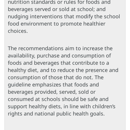
nutrition standards or rules for foods and
beverages served or sold at school; and
nudging interventions that modify the school
food environment to promote healthier
choices.
The recommendations aim to increase the
availability, purchase and consumption of
foods and beverages that contribute to a
healthy diet, and to reduce the presence and
consumption of those that do not. The
guideline emphasizes that foods and
beverages provided, served, sold or
consumed at schools should be safe and
support healthy diets, in line with children’s
rights and national public health goals.