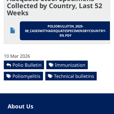
Collected by Country, Last 52
Weeks
POLIOBULLETIN_2025-
08_CASESWITHADEQUATESPECIMENSBYCOUNTRY-
EN.PDF
10 Mar 2026
Polio Bulletin
Immunization
Poliomyelitis
Technical bulletins
About Us