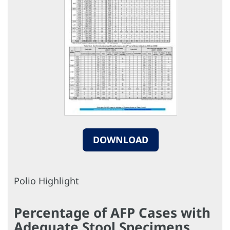
DOWNLOAD
Polio Highlight
Percentage of AFP Cases with
Adequate Stool Specimens