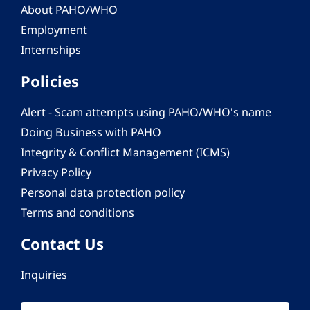
About PAHO/WHO
Employment
Internships
Policies
Alert - Scam attempts using PAHO/WHO's name
Doing Business with PAHO
Integrity & Conflict Management (ICMS)
Privacy Policy
Personal data protection policy
Terms and conditions
Contact Us
Inquiries