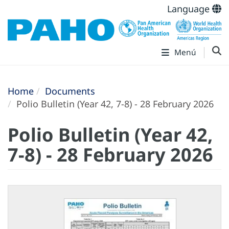
Language
Menú
Home
Documents
Polio Bulletin (Year 42, 7-8) - 28 February 2026
Polio Bulletin (Year 42,
7-8) - 28 February 2026