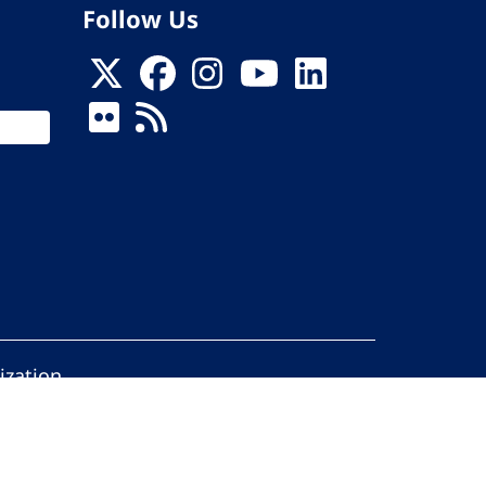
Follow Us
ization
ed.