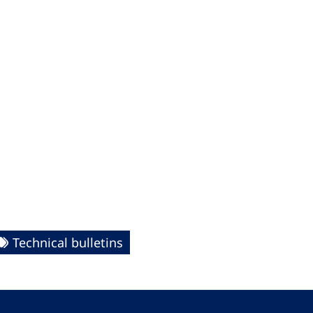
Technical bulletins