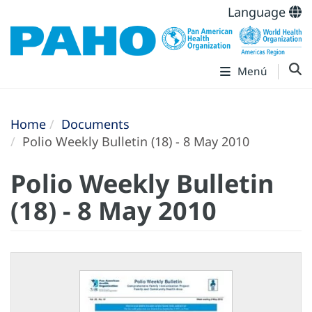
Language
Menú
Home
Documents
Polio Weekly Bulletin (18) - 8 May 2010
Polio Weekly Bulletin
(18) - 8 May 2010