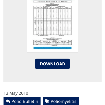
DOWNLOAD
13 May 2010
Polio Bulletin
Poliomyelitis