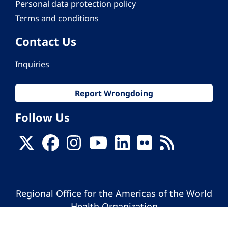
Personal data protection policy
Terms and conditions
Contact Us
Inquiries
Report Wrongdoing
Follow Us
Regional Office for the Americas of the World
Health Organization
© Pan American Health Organization. All