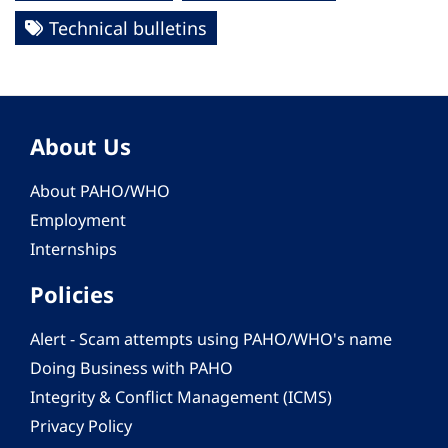
Technical bulletins
About Us
About PAHO/WHO
Employment
Internships
Policies
Alert - Scam attempts using PAHO/WHO's name
Doing Business with PAHO
Integrity & Conflict Management (ICMS)
Privacy Policy