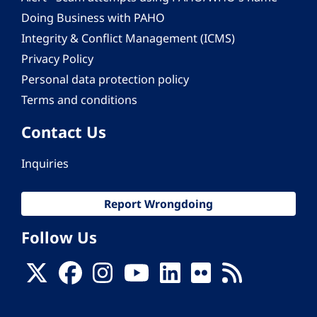
Doing Business with PAHO
Integrity & Conflict Management (ICMS)
Privacy Policy
Personal data protection policy
Terms and conditions
Contact Us
Inquiries
Report Wrongdoing
Follow Us