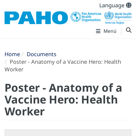
Language
Menú
Home
Documents
Poster - Anatomy of a Vaccine Hero: Health
Worker
Poster - Anatomy of a
Vaccine Hero: Health
Worker