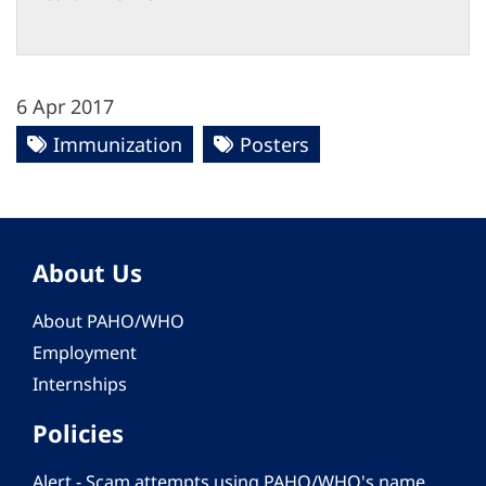
6 Apr 2017
Immunization
Posters
About Us
About PAHO/WHO
Employment
Internships
Policies
Alert - Scam attempts using PAHO/WHO's name