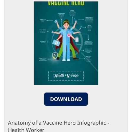
DOWNLOAD
Anatomy of a Vaccine Hero Infographic -
Health Worker