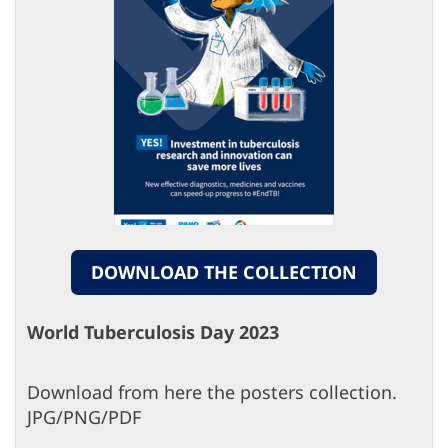
DOWNLOAD THE COLLECTION
World Tuberculosis Day 2023
Download from here the posters collection.
​​​​​​​JPG/PNG/PDF