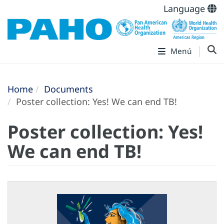
Language
Menú
Home
Documents
Poster collection: Yes! We can end TB!
Poster collection: Yes!
We can end TB!