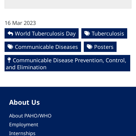
16 Mar 2023
World Tuberculosis Day
Tuberculosis
Communicable Diseases
Posters
Communicable Disease Prevention, Control,
and Elimination
About Us
About PAHO/WHO
Employment
Internships