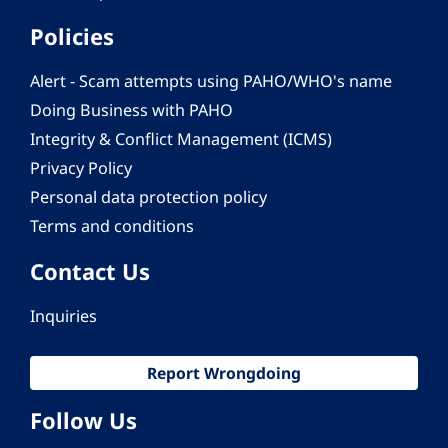
Policies
Alert - Scam attempts using PAHO/WHO's name
Doing Business with PAHO
Integrity & Conflict Management (ICMS)
Privacy Policy
Personal data protection policy
Terms and conditions
Contact Us
Inquiries
Report Wrongdoing
Follow Us