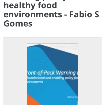
healthy food
environments - Fabio S
Gomes