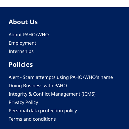
About Us
About PAHO/WHO
Employment
Internships
Policies
Alert - Scam attempts using PAHO/WHO's name
Doing Business with PAHO
Integrity & Conflict Management (ICMS)
Privacy Policy
Personal data protection policy
Terms and conditions