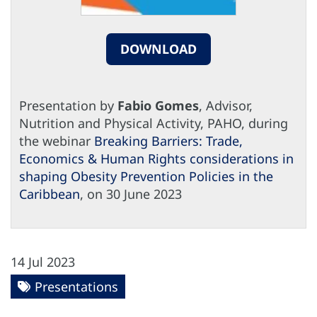
DOWNLOAD
Presentation by
Fabio Gomes
, Advisor,
Nutrition and Physical Activity, PAHO, during
the webinar
Breaking Barriers: Trade,
Economics & Human Rights considerations in
shaping Obesity Prevention Policies in the
Caribbean
, on 30 June 2023
14 Jul 2023
Presentations