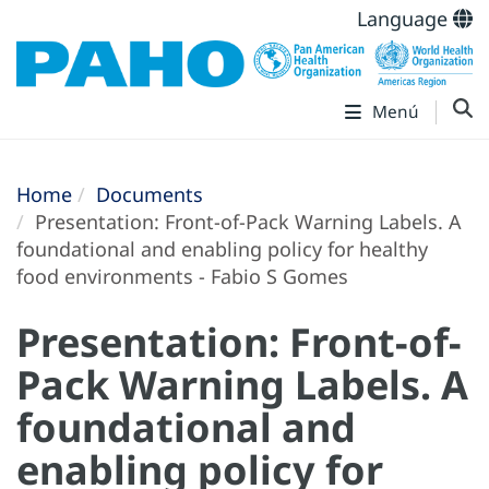
Language
Menú
Home
Documents
Presentation: Front-of-Pack Warning Labels. A
foundational and enabling policy for healthy
food environments - Fabio S Gomes
Presentation: Front-of-
Pack Warning Labels. A
foundational and
enabling policy for