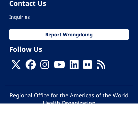
Contact Us
Inquiries
Report Wrongdoing
Follow Us
Regional Office for the Americas of the World
Health Organization
© Pan American Health Organization. All
rights reserved.