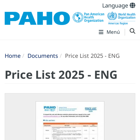
Language
Menú
Home
Documents
Price List 2025 - ENG
Price List 2025 - ENG