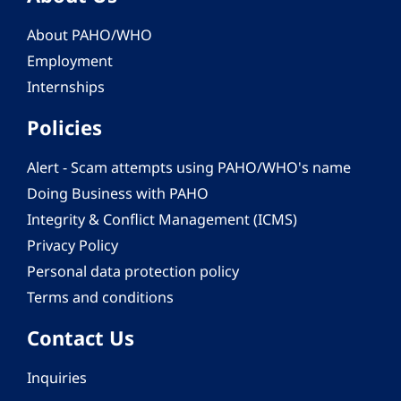
About PAHO/WHO
Employment
Internships
Policies
Alert - Scam attempts using PAHO/WHO's name
Doing Business with PAHO
Integrity & Conflict Management (ICMS)
Privacy Policy
Personal data protection policy
Terms and conditions
Contact Us
Inquiries