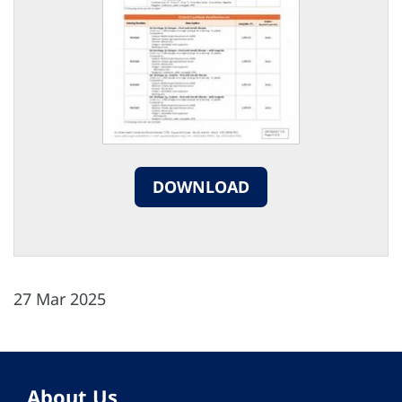
DOWNLOAD
27 Mar 2025
About Us