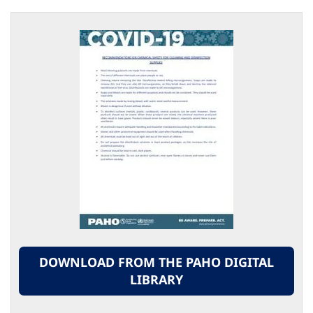
DOWNLOAD FROM THE PAHO DIGITAL
LIBRARY