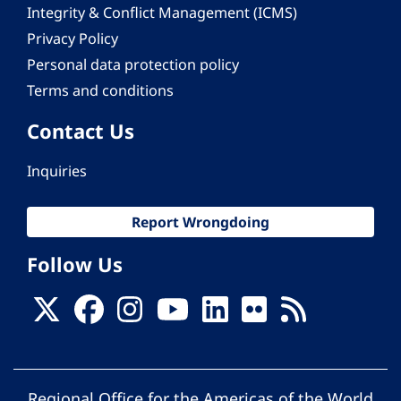
Integrity & Conflict Management (ICMS)
Privacy Policy
Personal data protection policy
Terms and conditions
Contact Us
Inquiries
Report Wrongdoing
Follow Us
Regional Office for the Americas of the World