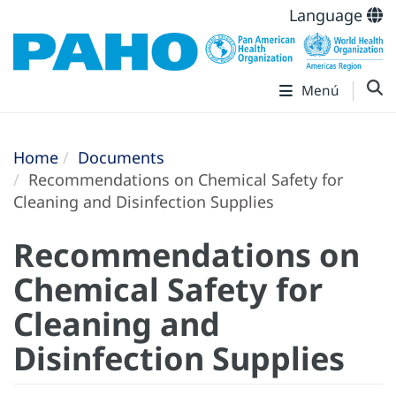
Language
Menú
Home
Documents
Recommendations on Chemical Safety for
Cleaning and Disinfection Supplies
Recommendations on
Chemical Safety for
Cleaning and
Disinfection Supplies