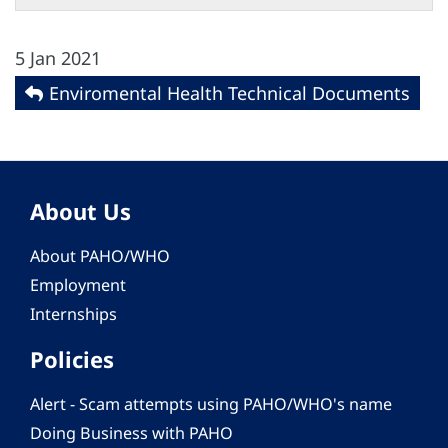
5 Jan 2021
Enviromental Health Technical Documents
About Us
About PAHO/WHO
Employment
Internships
Policies
Alert - Scam attempts using PAHO/WHO's name
Doing Business with PAHO