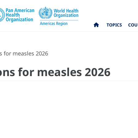
TOPICS
COU
for measles 2026
s for measles 2026