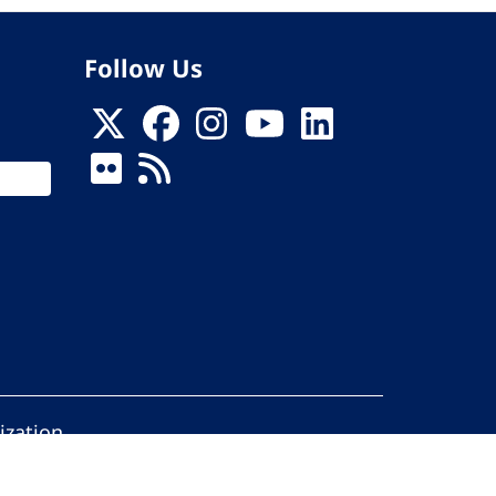
Follow Us
ization
ed.