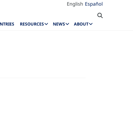
English
Español
NTRIES
RESOURCES
NEWS
ABOUT