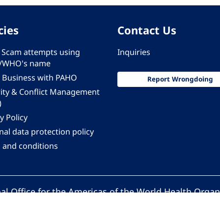
cies
Contact Us
 - Scam attempts using
Inquiries
/WHO's name
 Business with PAHO
Report Wrongdoing
rity & Conflict Management
)
y Policy
al data protection policy
 and conditions
al Office for the Americas of the World Health Organ
Pan American Health Organization. All rights reserv