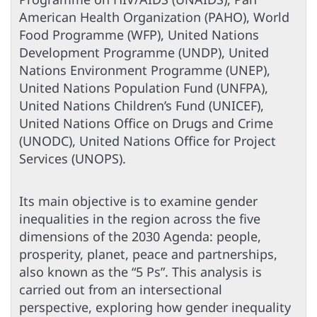
American Health Organization (PAHO), World
Food Programme (WFP), United Nations
Development Programme (UNDP), United
Nations Environment Programme (UNEP),
United Nations Population Fund (UNFPA),
United Nations Children’s Fund (UNICEF),
United Nations Office on Drugs and Crime
(UNODC), United Nations Office for Project
Services (UNOPS).
Its main objective is to examine gender
inequalities in the region across the five
dimensions of the 2030 Agenda: people,
prosperity, planet, peace and partnerships,
also known as the “5 Ps”. This analysis is
carried out from an intersectional
perspective, exploring how gender inequality