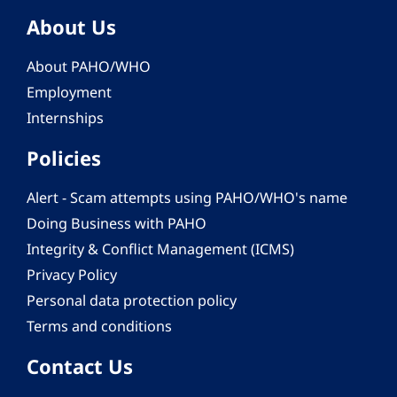
About Us
About PAHO/WHO
Employment
Internships
Policies
Alert - Scam attempts using PAHO/WHO's name
Doing Business with PAHO
Integrity & Conflict Management (ICMS)
Privacy Policy
Personal data protection policy
Terms and conditions
Contact Us