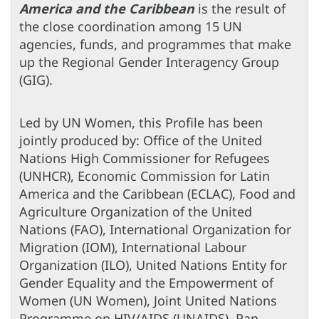
America and the Caribbean
is the result of
the close coordination among 15 UN
agencies, funds, and programmes that make
up the Regional Gender Interagency Group
(GIG).
Led by UN Women, this Profile has been
jointly produced by: Office of the United
Nations High Commissioner for Refugees
(UNHCR), Economic Commission for Latin
America and the Caribbean (ECLAC), Food and
Agriculture Organization of the United
Nations (FAO), International Organization for
Migration (IOM), International Labour
Organization (ILO), United Nations Entity for
Gender Equality and the Empowerment of
Women (UN Women), Joint United Nations
Programme on HIV/AIDS (UNAIDS), Pan