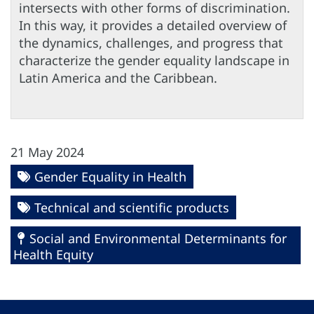
intersects with other forms of discrimination.
In this way, it provides a detailed overview of
the dynamics, challenges, and progress that
characterize the gender equality landscape in
Latin America and the Caribbean.
21 May 2024
Gender Equality in Health
Technical and scientific products
Social and Environmental Determinants for
Health Equity