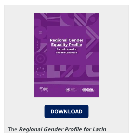
DOWNLOAD
The
Regional Gender Profile for Latin