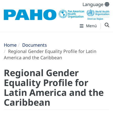
Language
Menú
Home
Documents
Regional Gender Equality Profile for Latin
America and the Caribbean
Regional Gender
Equality Profile for
Latin America and the
Caribbean