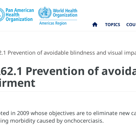
TOPICS
COU
1 Prevention of avoidable blindness and visual imp
2.1 Prevention of avoida
airment
ted in 2009 whose objectives are to eliminate new ca
uding morbidity caused by onchocerciasis.