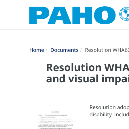
Home
Documents
Resolution WHA62.
Resolution WHA6
and visual imp
Resolution adop
disability, incl