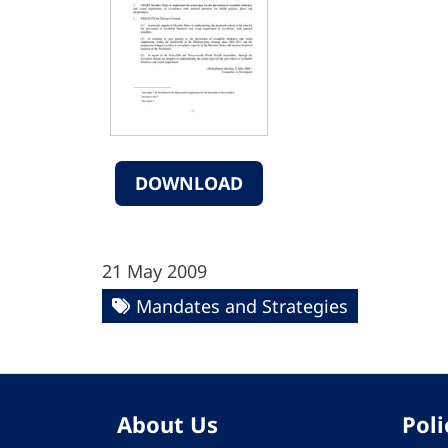
DOWNLOAD
21 May 2009
Mandates and Strategies
About Us
Poli