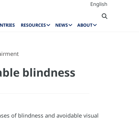
English
NTRIES
RESOURCES
NEWS
ABOUT
airment
ble blindness
ses of blindness and avoidable visual