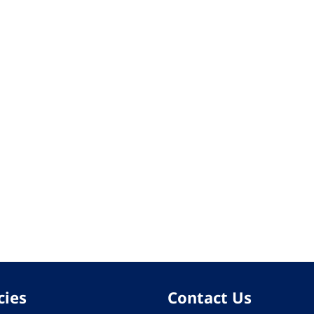
cies
Contact Us