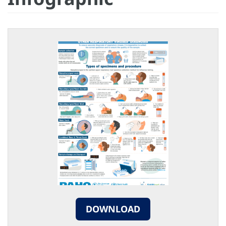
DOWNLOAD