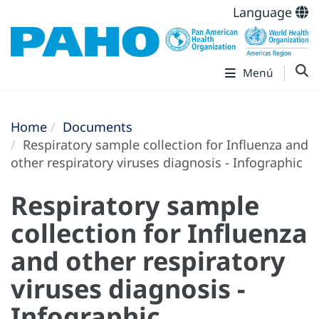
Language
Menú
Home
Documents
Respiratory sample collection for Influenza and
other respiratory viruses diagnosis - Infographic
Respiratory sample
collection for Influenza
and other respiratory
viruses diagnosis -
Infographic