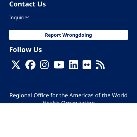
Contact Us
Inquiries
Report Wrongdoing
Follow Us
Regional Office for the Americas of the World
Health Organization
© Pan American Health Organization. All
rights reserved.