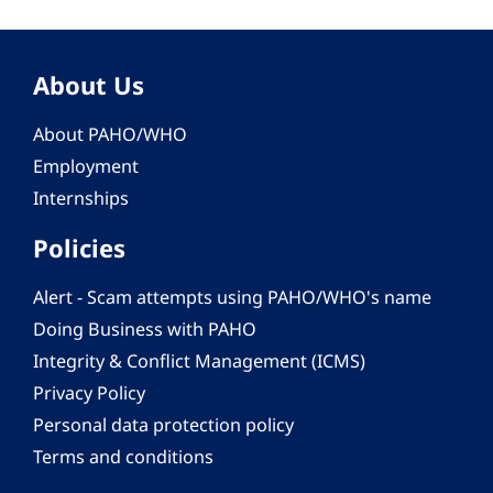
About Us
About PAHO/WHO
Employment
Internships
Policies
Alert - Scam attempts using PAHO/WHO's name
Doing Business with PAHO
Integrity & Conflict Management (ICMS)
Privacy Policy
Personal data protection policy
Terms and conditions