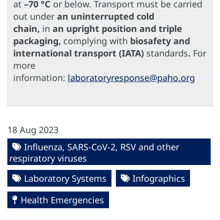
at
–70 °C
or below. Transport must be carried
out under
an uninterrupted cold
chain,
in
an upright position and triple
packaging,
complying with
biosafety and
international transport (IATA)
standards
.
For
more
information:
laboratoryresponse@paho.org
18 Aug 2023
Influenza, SARS-CoV-2, RSV and other
respiratory viruses
Laboratory Systems
Infographics
Health Emergencies