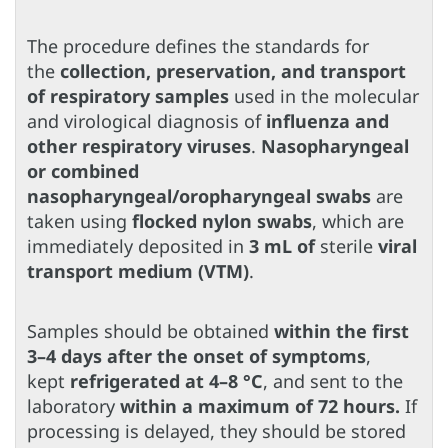
The procedure defines the standards for
the
collection, preservation, and transport
of respiratory samples
used in the molecular
and virological diagnosis of
influenza and
other respiratory viruses
.
Nasopharyngeal
or combined
nasopharyngeal/oropharyngeal swabs
are
taken using
flocked nylon swabs
, which are
immediately deposited in
3 mL of
sterile
viral
transport medium (VTM)
.
Samples should be obtained
within the first
3–4 days after the onset of symptoms
,
kept
refrigerated at 4–8 °C
, and sent to the
laboratory
within a maximum of 72 hours.
If
processing is delayed, they should be stored