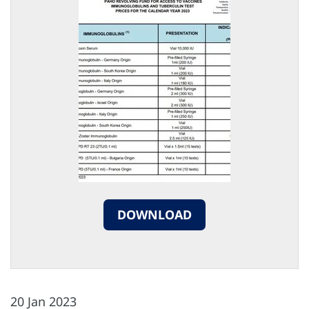
DOWNLOAD
20 Jan 2023