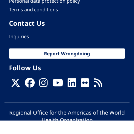
Personal data protection policy
Terms and conditions
Contact Us
Inquiries
Report Wrongdoing
Follow Us
Regional Office for the Americas of the World
Health Organization
© Pan American Health Organization. All