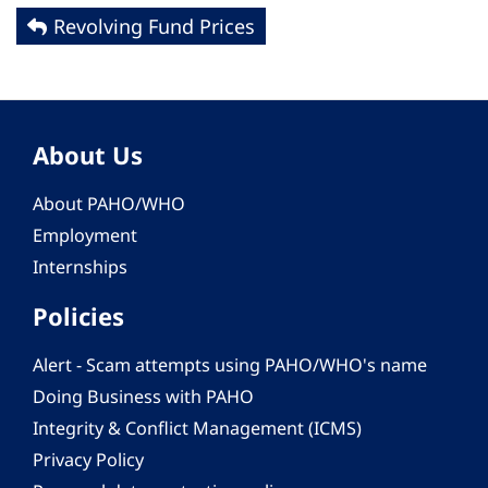
Revolving Fund Prices
About Us
About PAHO/WHO
Employment
Internships
Policies
Alert - Scam attempts using PAHO/WHO's name
Doing Business with PAHO
Integrity & Conflict Management (ICMS)
Privacy Policy