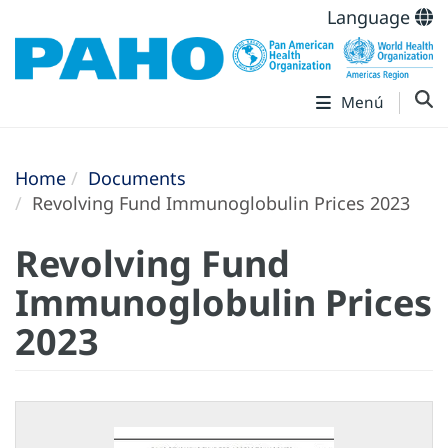
Language
Menú
Home
Documents
Revolving Fund Immunoglobulin Prices 2023
Revolving Fund
Immunoglobulin Prices
2023