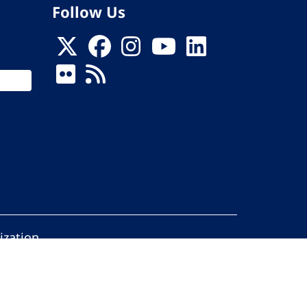
Follow Us
ization
ed.