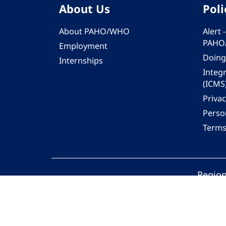
About Us
Poli
About PAHO/WHO
Alert
PAHO
Employment
Doing
Internships
Integ
(ICMS
Privac
Person
Terms
Region
© 