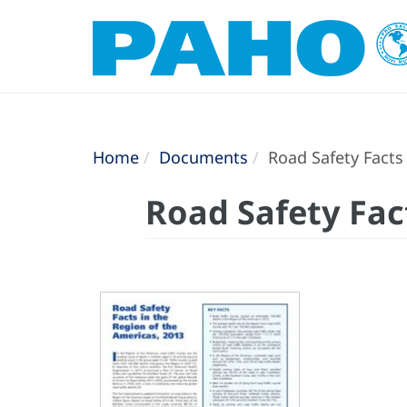
Home
Documents
Road Safety Facts 
Road Safety Fac