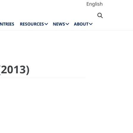
English
NTRIES
RESOURCES
NEWS
ABOUT
(2013)