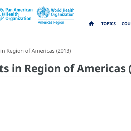
TOPICS
COU
in Region of Americas (2013)
ts in Region of Americas 