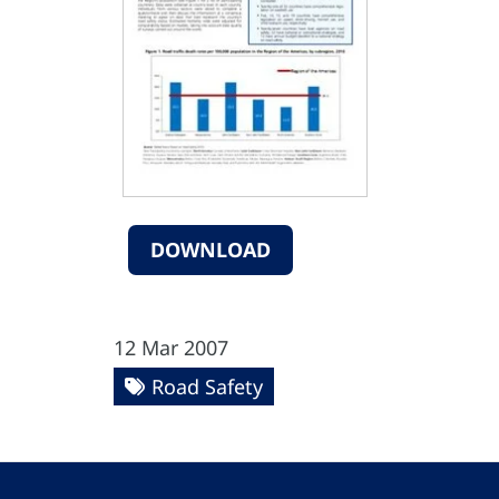
DOWNLOAD
12 Mar 2007
Road Safety