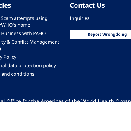
cies
Contact Us
 - Scam attempts using
Inquiries
/WHO's name
 Business with PAHO
Report Wrongdoing
rity & Conflict Management
)
y Policy
al data protection policy
 and conditions
al Office for the Americas of the World Health Organ
Pan American Health Organization. All rights reserv