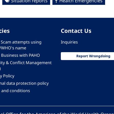
Situation reports
Health Emergencies
cies
Contact Us
 - Scam attempts using
Inquiries
/WHO's name
 Business with PAHO
Report Wrongdoing
rity & Conflict Management
)
y Policy
al data protection policy
 and conditions