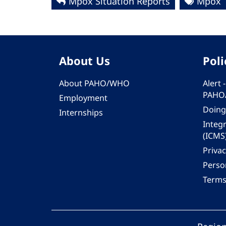
Mpox Situation Reports
Mpox
About Us
Poli
About PAHO/WHO
Alert
PAHO
Employment
Doing
Internships
Integ
(ICMS
Privac
Person
Terms