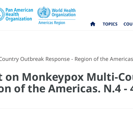
TOPICS
COU
Country Outbreak Response - Region of the Americas
rt on Monkeypox Multi-C
on of the Americas. N.4 