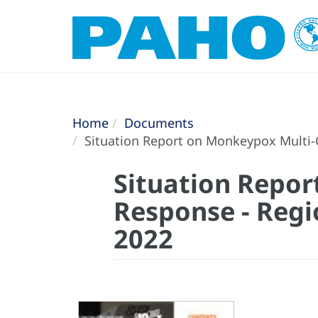
Home
Documents
Situation Report on Monkeypox Multi-
Situation Repo
Response - Regi
2022