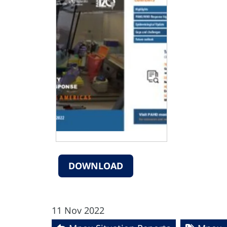
DOWNLOAD
11 Nov 2022