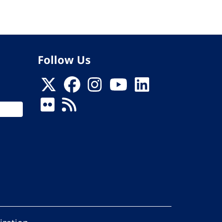
Follow Us