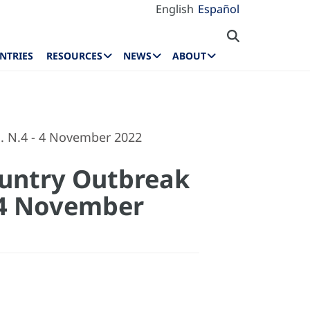
English
Español
NTRIES
RESOURCES
NEWS
ABOUT
. N.4 - 4 November 2022
ountry Outbreak
- 4 November