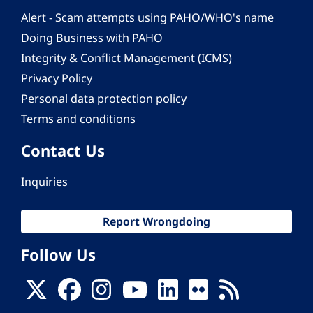
Alert - Scam attempts using PAHO/WHO's name
Doing Business with PAHO
Integrity & Conflict Management (ICMS)
Privacy Policy
Personal data protection policy
Terms and conditions
Contact Us
Inquiries
Report Wrongdoing
Follow Us