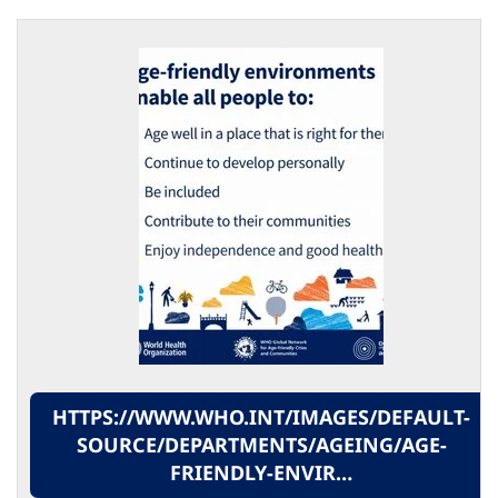
HTTPS://WWW.WHO.INT/IMAGES/DEFAULT-
SOURCE/DEPARTMENTS/AGEING/AGE-
FRIENDLY-ENVIR…