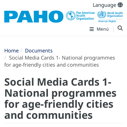
Language
Menú
Home
Documents
Social Media Cards 1- National programmes
for age-friendly cities and communities
Social Media Cards 1-
National programmes
for age-friendly cities
and communities