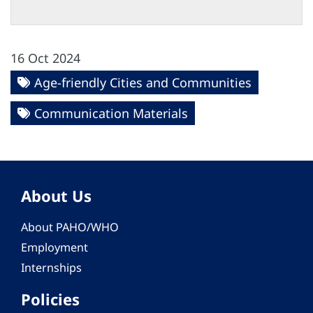
16 Oct 2024
Age-friendly Cities and Communities
Communication Materials
About Us
About PAHO/WHO
Employment
Internships
Policies