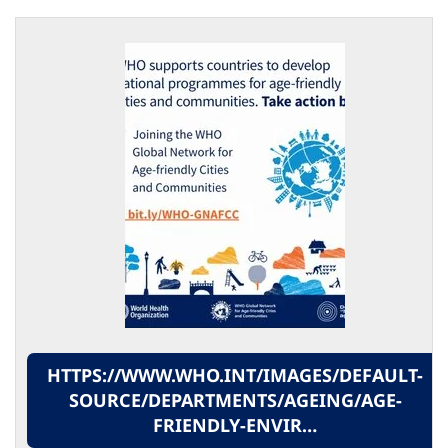
HTTPS://WWW.WHO.INT/IMAGES/DEFAULT-
SOURCE/DEPARTMENTS/AGEING/AGE-
FRIENDLY-ENVIR…