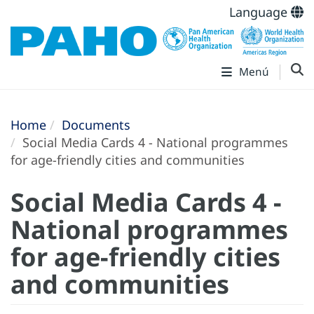
Language
Menú
Home
Documents
Social Media Cards 4 - National programmes
for age-friendly cities and communities
Social Media Cards 4 -
National programmes
for age-friendly cities
and communities