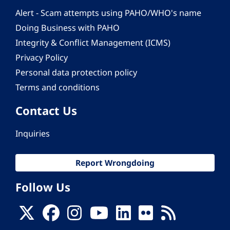
Alert - Scam attempts using PAHO/WHO's name
Doing Business with PAHO
Integrity & Conflict Management (ICMS)
Privacy Policy
Personal data protection policy
Terms and conditions
Contact Us
Inquiries
Report Wrongdoing
Follow Us