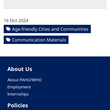
16 Oct 2024
Age-friendly Cities and Communities
Communication Materials
About Us
About PAHO/WHO
Employment
Internships
Policies