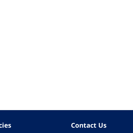
cies
Contact Us