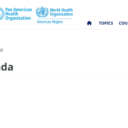
TOPICS
COU
da
nda