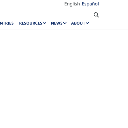
English
Español
NTRIES
RESOURCES
NEWS
ABOUT