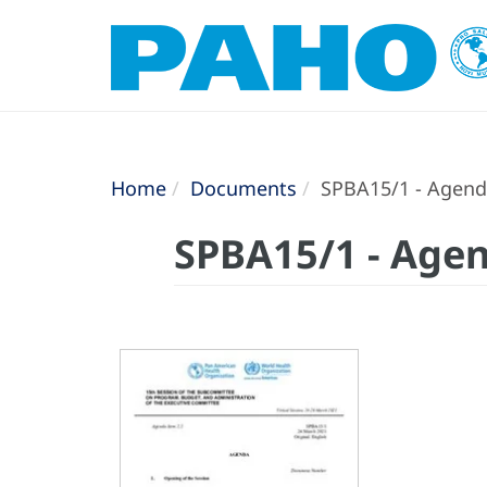
Home
Documents
SPBA15/1 - Agen
SPBA15/1 - Age