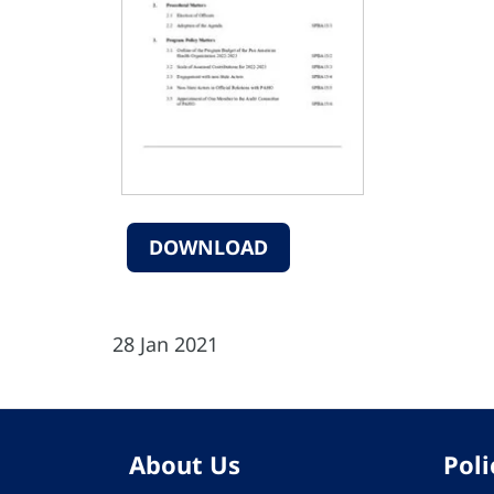
DOWNLOAD
28 Jan 2021
About Us
Poli