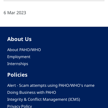
6 Mar 2023
About Us
About PAHO/WHO
Employment
Internships
Policies
Alert - Scam attempts using PAHO/WHO's name
Doing Business with PAHO
Integrity & Conflict Management (ICMS)
Privacy Policy