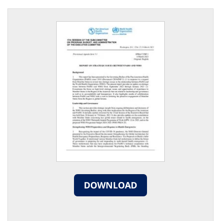
DOWNLOAD