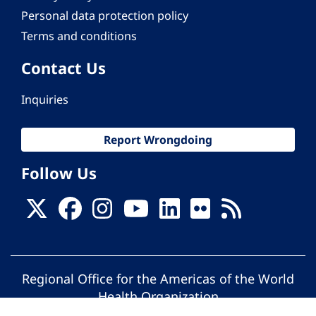
Personal data protection policy
Terms and conditions
Contact Us
Inquiries
Report Wrongdoing
Follow Us
Regional Office for the Americas of the World
Health Organization