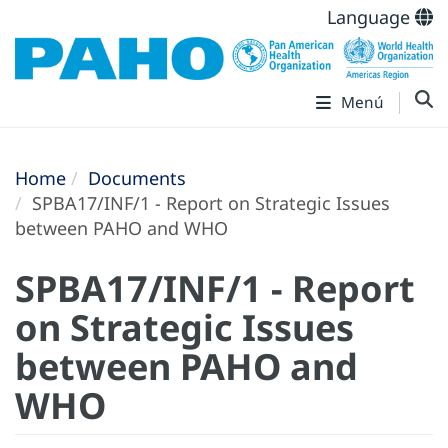
Language
Menú
Home
Documents
SPBA17/INF/1 - Report on Strategic Issues
between PAHO and WHO
SPBA17/INF/1 - Report
on Strategic Issues
between PAHO and
WHO