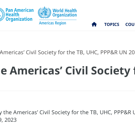
TOPICS
COU
Americas’ Civil Society for the TB, UHC, PPP&R UN 2
 Americas’ Civil Society 
 the Americas’ Civil Society for the TB, UHC, PPP&R
9, 2023