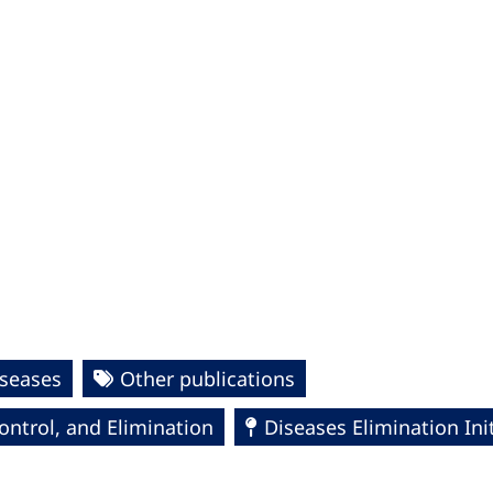
seases
Other publications
ntrol, and Elimination
Diseases Elimination Init