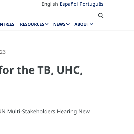
English
Español
Português
NTRIES
RESOURCES
NEWS
ABOUT
023
for the TB, UHC,
 UN Multi-Stakeholders Hearing New