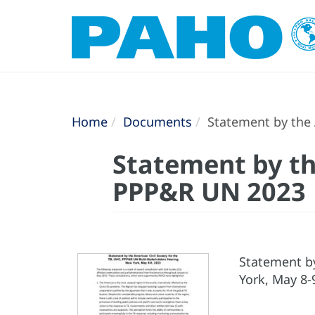
Home
Documents
Statement by the 
Statement by the
PPP&R UN 2023
Statement by
York, May 8-