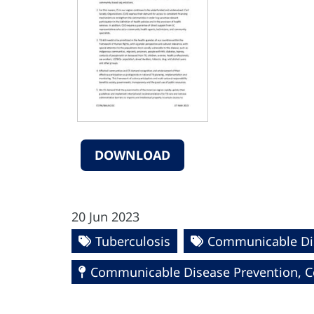
DOWNLOAD
20 Jun 2023
Tuberculosis
Communicable Di
Communicable Disease Prevention, Co