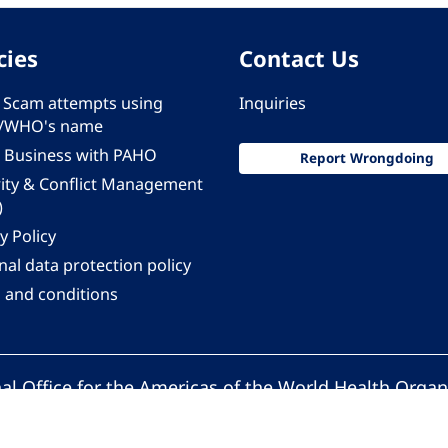
cies
Contact Us
 - Scam attempts using
Inquiries
/WHO's name
 Business with PAHO
Report Wrongdoing
rity & Conflict Management
)
y Policy
al data protection policy
 and conditions
al Office for the Americas of the World Health Organ
Pan American Health Organization. All rights reserv