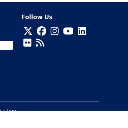
Follow Us
ization
ed.