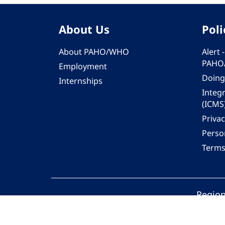
About Us
Poli
About PAHO/WHO
Alert
PAHO
Employment
Doing
Internships
Integ
(ICMS
Privac
Person
Terms
Region
© 