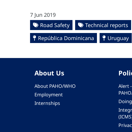
7 Jun 2019
Road Safety
Technical reports
República Dominicana
Uruguay
About Us
Poli
About PAHO/WHO
Alert
PAHO
Employment
Doing
Internships
Integ
(ICMS
Privac