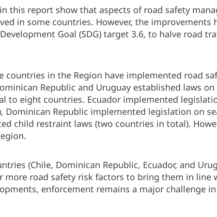
in this report show that aspects of road safety mana
ved in some countries. However, the improvements ha
Development Goal (SDG) target 3.6, to halve road traf
e countries in the Region have implemented road safe
Dominican Republic and Uruguay established laws on d
al to eight countries. Ecuador implemented legislatio
, Dominican Republic implemented legislation on seat-
ed child restraint laws (two countries in total). Ho
Region.
ountries (Chile, Dominican Republic, Ecuador, and Ur
 more road safety risk factors to bring them in line 
elopments, enforcement remains a major challenge in 