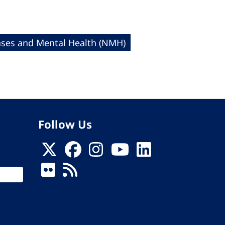
es and Mental Health (NMH)
Follow Us