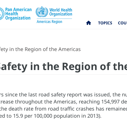
TOPICS
COU
ety in the Region of the Americas
Safety in the Region of t
rs since the last road safety report was issued, the 
rease throughout the Americas, reaching 154,997 deat
the death rate from road traffic crashes has remained
d to 15.9 per 100,000 population in 2013).