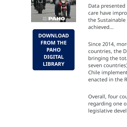
Data presented 
care have impro
the Sustainable 
achieved...
DOWNLOAD
FROM THE
Since 2014, mor
PAHO
countries, the 
DIGITAL
bringing the tot
LIBRARY
seven countries)
Chile implement
enacted in the 
Overall, four c
regarding one or
legislative dev