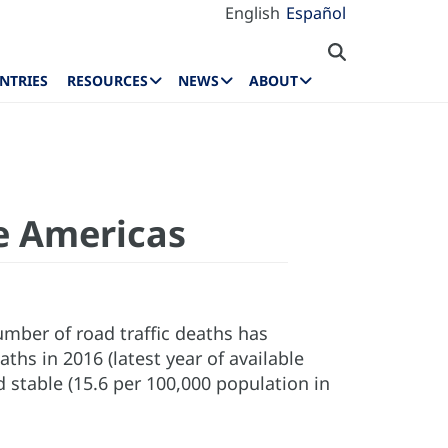
English
Español
NTRIES
RESOURCES
NEWS
ABOUT
he Americas
number of road traffic deaths has
hs in 2016 (latest year of available
 stable (15.6 per 100,000 population in