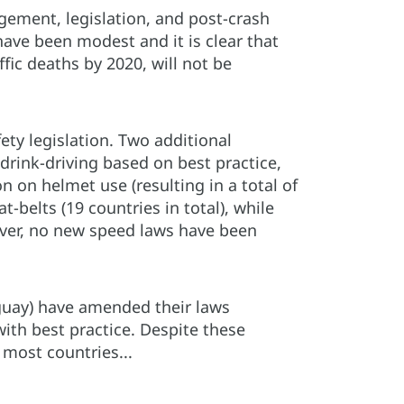
gement, legislation, and post-crash
ve been modest and it is clear that
fic deaths by 2020, will not be
ty legislation. Two additional
rink-driving based on best practice,
n on helmet use (resulting in a total of
belts (19 countries in total), while
wever, no new speed laws have been
uguay) have amended their laws
with best practice. Despite these
most countries...