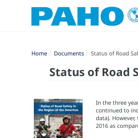
Home
Documents
Status of Road Saf
Status of Road 
In the three yea
continued to inc
data). However, 
2016 as compare