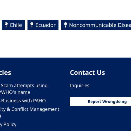
Chile
Ecuador
Noncommunicable Diseas
cies
Contact Us
 - Scam attempts using
Inquiries
/WHO's name
 Business with PAHO
Report Wrongdoing
rity & Conflict Management
)
y Policy