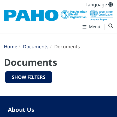
Language
Menú
Home
Documents
Documents
Documents
SHOW FILTERS
About Us