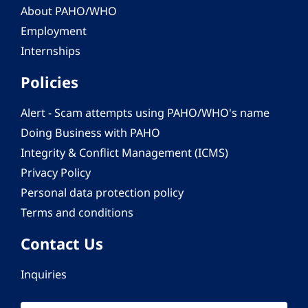
About PAHO/WHO
Employment
Internships
Policies
Alert - Scam attempts using PAHO/WHO's name
Doing Business with PAHO
Integrity & Conflict Management (ICMS)
Privacy Policy
Personal data protection policy
Terms and conditions
Contact Us
Inquiries