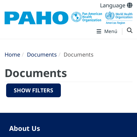
Language
Menú
Home
Documents
Documents
Documents
SHOW FILTERS
About Us