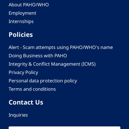
About PAHO/WHO
Employment
Internships
Policies
Alert - Scam attempts using PAHO/WHO's name
Doing Business with PAHO
Integrity & Conflict Management (ICMS)
Privacy Policy
Personal data protection policy
Terms and conditions
Contact Us
Inquiries