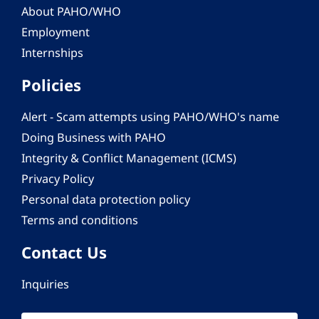
About PAHO/WHO
Employment
Internships
Policies
Alert - Scam attempts using PAHO/WHO's name
Doing Business with PAHO
Integrity & Conflict Management (ICMS)
Privacy Policy
Personal data protection policy
Terms and conditions
Contact Us
Inquiries