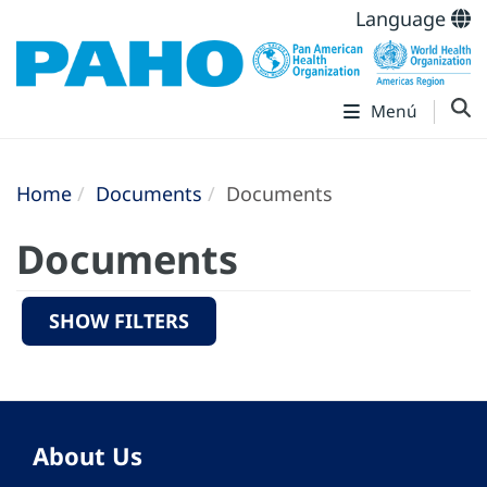
Language
Menú
Home
Documents
Documents
Documents
SHOW FILTERS
About Us