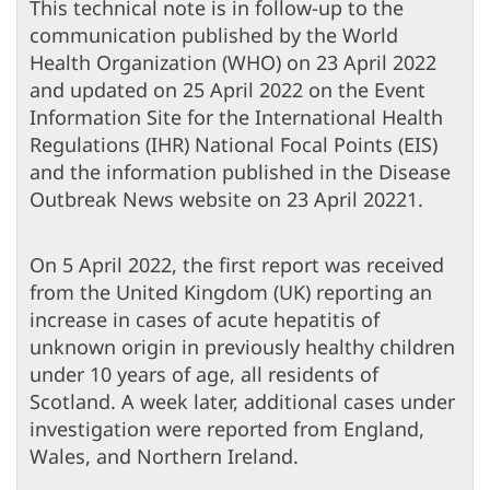
This technical note is in follow-up to the
communication published by the World
Health Organization (WHO) on 23 April 2022
and updated on 25 April 2022 on the Event
Information Site for the International Health
Regulations (IHR) National Focal Points (EIS)
and the information published in the Disease
Outbreak News website on 23 April 20221.
On 5 April 2022, the first report was received
from the United Kingdom (UK) reporting an
increase in cases of acute hepatitis of
unknown origin in previously healthy children
under 10 years of age, all residents of
Scotland. A week later, additional cases under
investigation were reported from England,
Wales, and Northern Ireland.