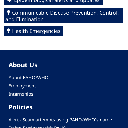
Epidemiological alerts and updates
Communicable Disease Prevention, Control,
and Elimination
Health Emergencies
About Us
About PAHO/WHO
Employment
Internships
Policies
Alert - Scam attempts using PAHO/WHO's name