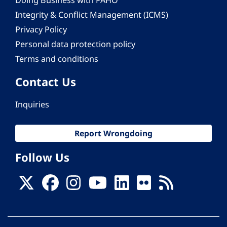
Doing Business with PAHO
Integrity & Conflict Management (ICMS)
Privacy Policy
Personal data protection policy
Terms and conditions
Contact Us
Inquiries
Report Wrongdoing
Follow Us