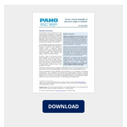
DOWNLOAD