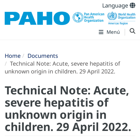
Language
Menú
Home
Documents
Technical Note: Acute, severe hepatitis of
unknown origin in children. 29 April 2022.
Technical Note: Acute,
severe hepatitis of
unknown origin in
children. 29 April 2022.