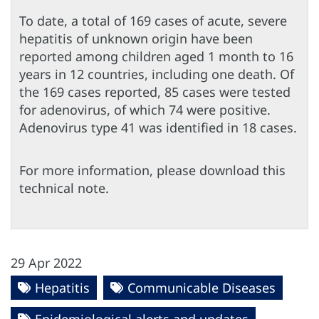
To date, a total of 169 cases of acute, severe
hepatitis of unknown origin have been
reported among children aged 1 month to 16
years in 12 countries, including one death. Of
the 169 cases reported, 85 cases were tested
for adenovirus, of which 74 were positive.
Adenovirus type 41 was identified in 18 cases.
For more information, please download this
technical note.
29 Apr 2022
Hepatitis
Communicable Diseases