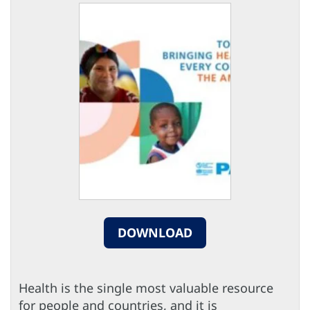
DOWNLOAD
Health is the single most valuable resource
for people and countries, and it is