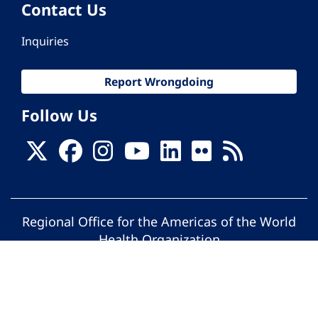
Contact Us
Inquiries
Report Wrongdoing
Follow Us
Regional Office for the Americas of the World
Health Organization
© Pan American Health Organization. All
rights reserved.