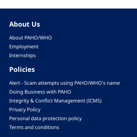
About Us
About PAHO/WHO
Employment
Internships
Policies
Alert - Scam attempts using PAHO/WHO's name
Doing Business with PAHO
Integrity & Conflict Management (ICMS)
Privacy Policy
Personal data protection policy
Terms and conditions