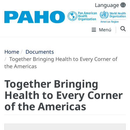
Language
Menú
Home
Documents
Together Bringing Health to Every Corner of
the Americas
Together Bringing
Health to Every Corner
of the Americas