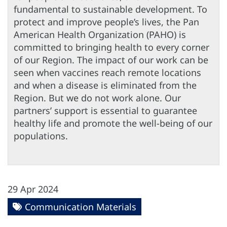
fundamental to sustainable development. To
protect and improve people’s lives, the Pan
American Health Organization (PAHO) is
committed to bringing health to every corner
of our Region. The impact of our work can be
seen when vaccines reach remote locations
and when a disease is eliminated from the
Region. But we do not work alone. Our
partners’ support is essential to guarantee
healthy life and promote the well-being of our
populations.
29 Apr 2024
Communication Materials