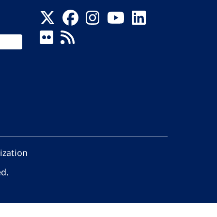
ization
ed.