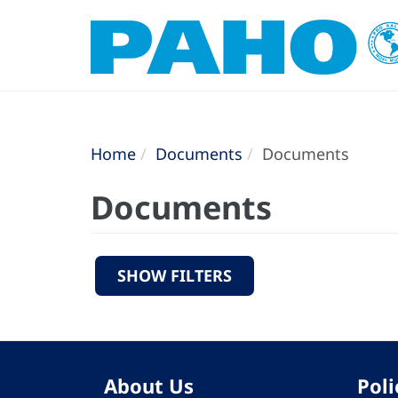
Home
Documents
Documents
Documents
SHOW FILTERS
About Us
Poli