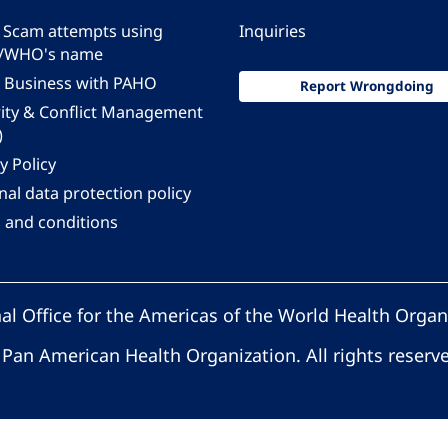
 - Scam attempts using
Inquiries
/WHO's name
 Business with PAHO
Report Wrongdoing
rity & Conflict Management
)
y Policy
al data protection policy
 and conditions
al Office for the Americas of the World Health Organ
Pan American Health Organization. All rights reserv