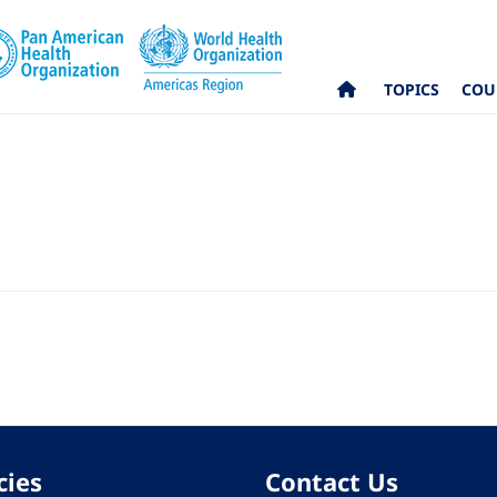
TOPICS
COU
cies
Contact Us