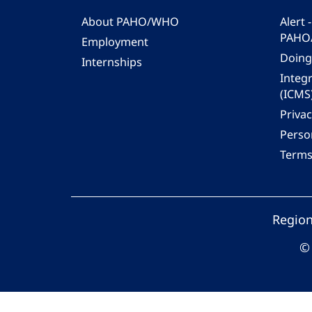
About PAHO/WHO
Alert
PAHO
Employment
Doing
Internships
Integ
(ICMS
Privac
Person
Terms
Region
© 