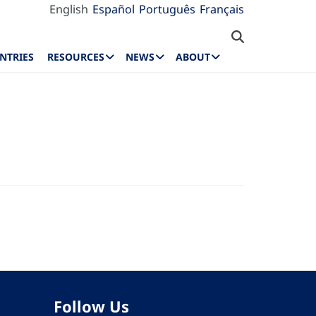
English
Español
Português
Français
NTRIES
RESOURCES
NEWS
ABOUT
Follow Us