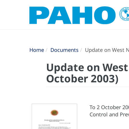
Home
Documents
Update on West Nil
Update on West N
October 2003)
To 2 October 20
Control and Pre