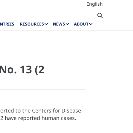
English
NTRIES
RESOURCES
NEWS
ABOUT
No. 13 (2
rted to the Centers for Disease
 42 have reported human cases.