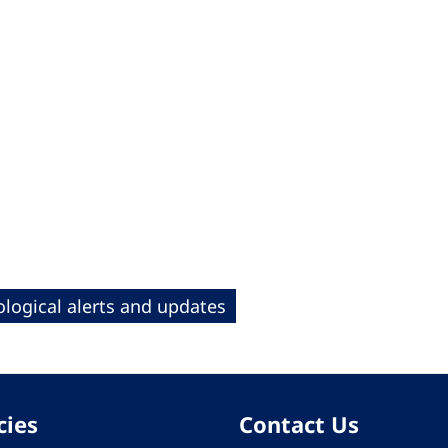
logical alerts and updates
cies
Contact Us