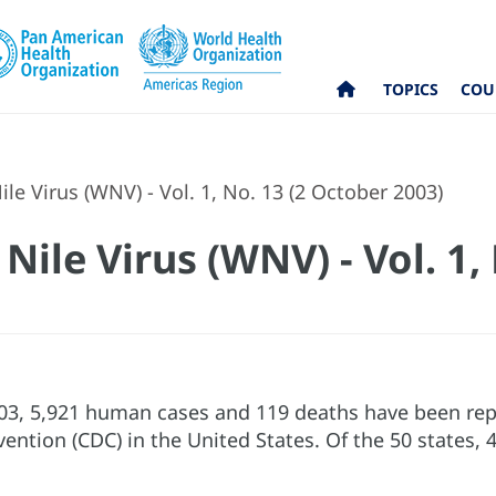
TOPICS
COU
e Virus (WNV) - Vol. 1, No. 13 (2 October 2003)
ile Virus (WNV) - Vol. 1, 
03, 5,921 human cases and 119 deaths have been repo
vention (CDC) in the United States. Of the 50 states,