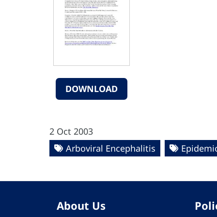
DOWNLOAD
2 Oct 2003
Arboviral Encephalitis
Epidemio
About Us
Poli