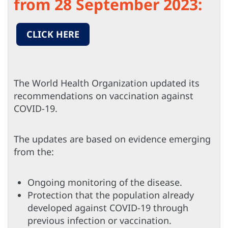
from 28 September 2023:
CLICK HERE
The World Health Organization updated its
recommendations on vaccination against
COVID-19.
The updates are based on evidence emerging
from the:
Ongoing monitoring of the disease.
Protection that the population already
developed against COVID-19 through
previous infection or vaccination.