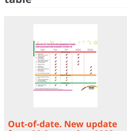
Out-of-date. New update