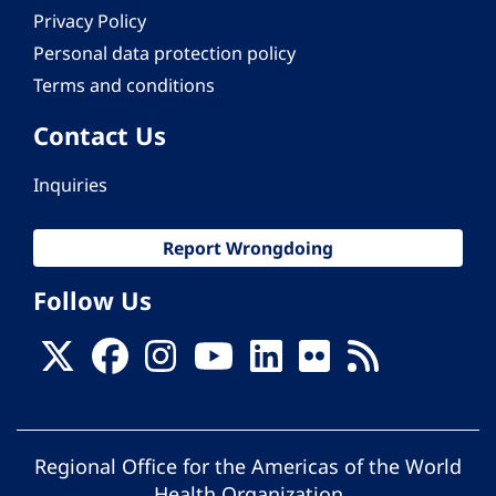
Privacy Policy
Personal data protection policy
Terms and conditions
Contact Us
Inquiries
Report Wrongdoing
Follow Us
Regional Office for the Americas of the World
Health Organization