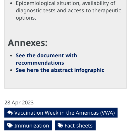
Epidemiological situation, availability of
diagnostic tests and access to therapeutic
options.
Annexes:
See the document with
recommendations
See here the abstract infographic
28 Apr 2023
Vaccination Week in the Americas (VWA)
Immunization
Fact sheets