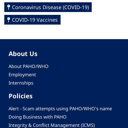
Coronavirus Disease (COVID-19)
COVID-19 Vaccines
About Us
About PAHO/WHO
Employment
Internships
Policies
Alert - Scam attempts using PAHO/WHO's name
Doing Business with PAHO
Integrity & Conflict Management (ICMS)