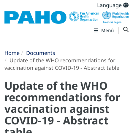
Language
Menú
Home
Documents
Update of the WHO recommendations for
vaccination against COVID-19 - Abstract table
Update of the WHO
recommendations for
vaccination against
COVID-19 - Abstract
table