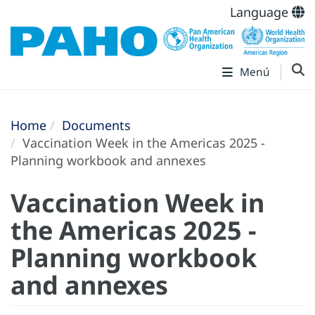
Language
Menú
Home
Documents
Vaccination Week in the Americas 2025 -
Planning workbook and annexes
Vaccination Week in
the Americas 2025 -
Planning workbook
and annexes