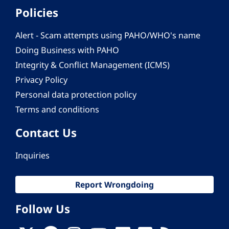
Policies
Alert - Scam attempts using PAHO/WHO's name
Doing Business with PAHO
Integrity & Conflict Management (ICMS)
Privacy Policy
Personal data protection policy
Terms and conditions
Contact Us
Inquiries
Report Wrongdoing
Follow Us