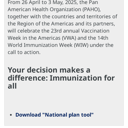
From 26 April to 3 May, 2025, the Pan
American Health Organization (PAHO),
together with the countries and territories of
the Region of the Americas and its partners,
will celebrate the 23rd annual Vaccination
Week in the Americas (VWA) and the 14th
World Immunization Week (WIW) under the
call to action.
Your decision makes a
difference: Immunization for
all
Download "National plan tool"