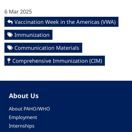
6 Mar 2025
Vaccination Week in the Americas (VWA)
Immunization
Communication Materials
Comprehensive Immunization (CIM)
About Us
About PAHO/WHO
Employment
Internships