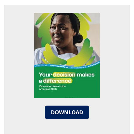
DOWNLOAD