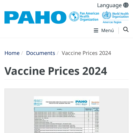
Language
Menú
Home
Documents
Vaccine Prices 2024
Vaccine Prices 2024