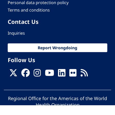
Personal data protection policy
Terms and conditions
Contact Us
Inquiries
Report Wrongdoing
Follow Us
Regional Office for the Americas of the World
Health Organization