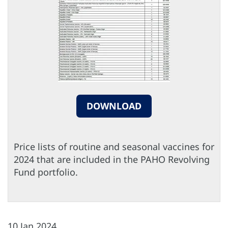
DOWNLOAD
Price lists of routine and seasonal vaccines for
2024 that are included in the PAHO Revolving
Fund portfolio.
10 Jan 2024