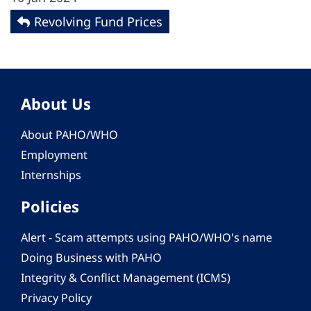
Revolving Fund Prices
About Us
About PAHO/WHO
Employment
Internships
Policies
Alert - Scam attempts using PAHO/WHO's name
Doing Business with PAHO
Integrity & Conflict Management (ICMS)
Privacy Policy