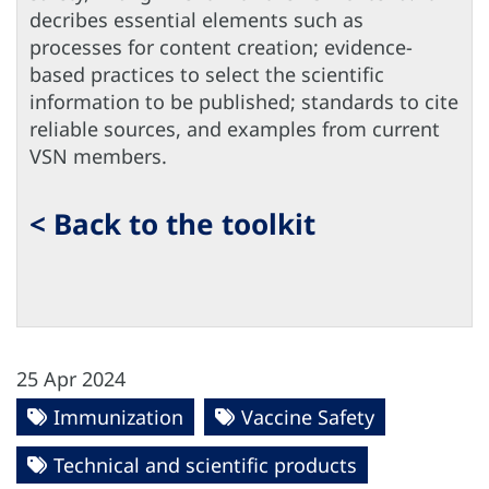
decribes essential elements such as
processes for content creation; evidence-
based practices to select the scientific
information to be published; standards to cite
reliable sources, and examples from current
VSN members.
< Back to the toolkit
25 Apr 2024
Immunization
Vaccine Safety
Technical and scientific products