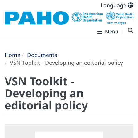
Language
Menú
Home
Documents
VSN Toolkit - Developing an editorial policy
VSN Toolkit -
Developing an
editorial policy