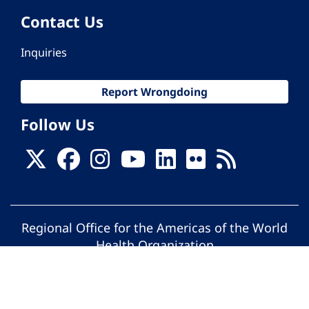
Contact Us
Inquiries
Report Wrongdoing
Follow Us
Regional Office for the Americas of the World
Health Organization
© Pan American Health Organization. All
rights reserved.