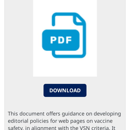
DOWNLOAD
This document offers guidance on developing
editorial policies for web pages on vaccine
safety, in alignment with the VSN criteria. It