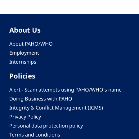
About Us
About PAHO/WHO
Employment
Internships
Policies
Alert - Scam attempts using PAHO/WHO's name
Doing Business with PAHO
Integrity & Conflict Management (ICMS)
Privacy Policy
Personal data protection policy
Terms and conditions