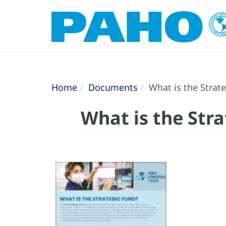
Home
Documents
What is the Strate
What is the Str