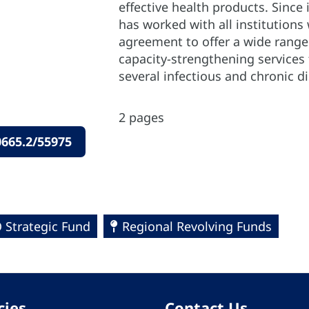
effective health products. Since 
has worked with all institutions
agreement to offer a wide rang
capacity-strengthening services 
several infectious and chronic d
2 pages
665.2/55975
 Strategic Fund
Regional Revolving Funds
cies
Contact Us