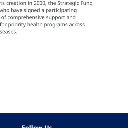
its creation in 2000, the Strategic Fund
 who have signed a participating
e of comprehensive support and
for priority health programs across
iseases.
Follow Us