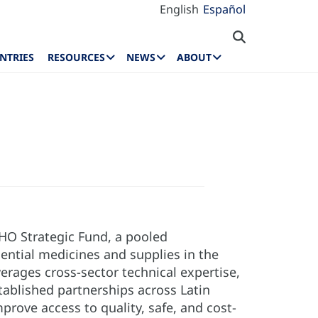
English
Español
NTRIES
RESOURCES
NEWS
ABOUT
HO Strategic Fund, a pooled
ntial medicines and supplies in the
erages cross-sector technical expertise,
tablished partnerships across Latin
rove access to quality, safe, and cost-