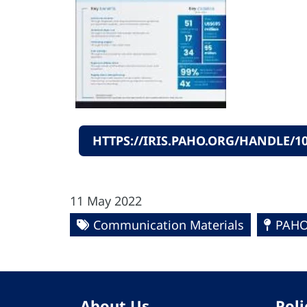
HTTPS://IRIS.PAHO.ORG/HANDLE/10
11 May 2022
Communication Materials
PAHO
About Us
Poli