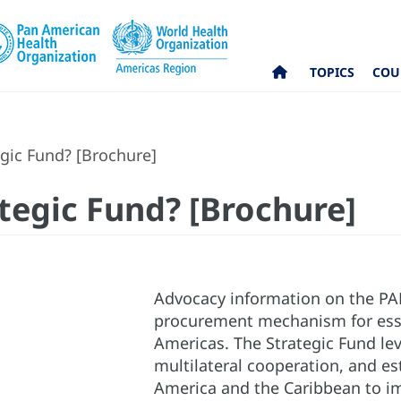
TOPICS
COU
gic Fund? [Brochure]
ategic Fund? [Brochure]
Advocacy information on the PA
procurement mechanism for esse
Americas. The Strategic Fund lev
multilateral cooperation, and es
America and the Caribbean to imp